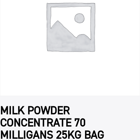
MILK POWDER
CONCENTRATE 70
MILLIGANS 25KG BAG