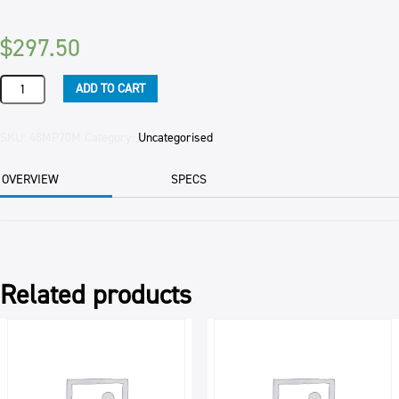
$
297.50
MILK
ADD TO CART
POWDER
CONCENTRATE
70
SKU:
48MP70M
Category:
Uncategorised
MILLIGANS
25KG
OVERVIEW
SPECS
BAG
quantity
Related products