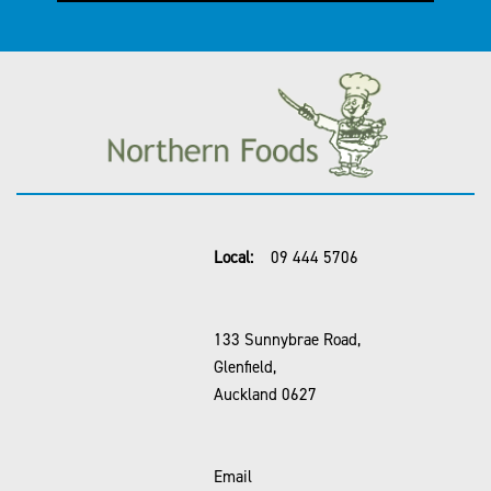
Local:
09 444 5706
133 Sunnybrae Road,
Glenfield,
Auckland 0627
Email