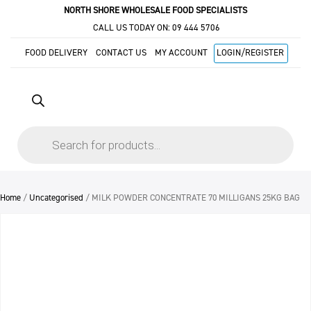
NORTH SHORE WHOLESALE FOOD SPECIALISTS
CALL US TODAY ON:
09 444 5706
FOOD DELIVERY
CONTACT US
MY ACCOUNT
LOGIN/REGISTER
Products
search
Home
/
Uncategorised
/ MILK POWDER CONCENTRATE 70 MILLIGANS 25KG BAG