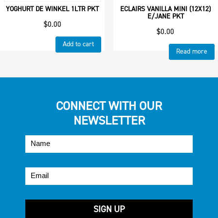
YOGHURT DE WINKEL 1LTR PKT
ECLAIRS VANILLA MINI (12X12)
E/JANE PKT
$
0.00
$
0.00
Add to cart
Read more
CONNECT WITH OUR
NEWSLETTER