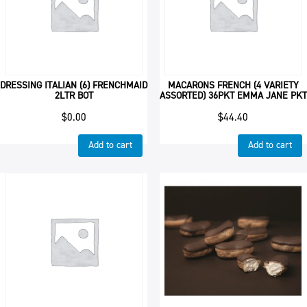
DRESSING ITALIAN (6) FRENCHMAID
MACARONS FRENCH (4 VARIETY
2LTR BOT
ASSORTED) 36PKT EMMA JANE PKT
$
0.00
$
44.40
Add to cart
Add to cart