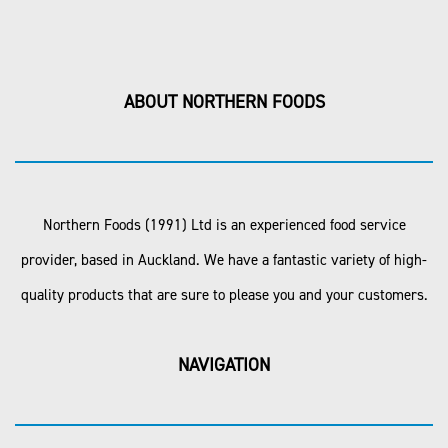
ABOUT NORTHERN FOODS
Northern Foods (1991) Ltd is an experienced food service
provider, based in Auckland. We have a fantastic variety of high-
quality products that are sure to please you and your customers.
NAVIGATION