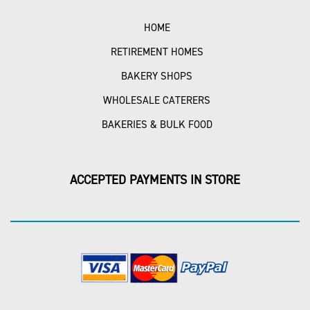
HOME
RETIREMENT HOMES
BAKERY SHOPS
WHOLESALE CATERERS
BAKERIES & BULK FOOD
ACCEPTED PAYMENTS IN STORE