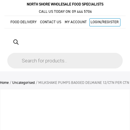
NORTH SHORE WHOLESALE FOOD SPECIALISTS
CALL US TODAY ON:
09 444 5706
FOOD DELIVERY
CONTACT US
MY ACCOUNT
LOGIN/REGISTER
Products
search
Home
/
Uncategorised
/ MILKSHAKE PUMPS BAGGED DELMAINE 12/CTN PER CTN