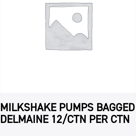
MILKSHAKE PUMPS BAGGED
DELMAINE 12/CTN PER CTN