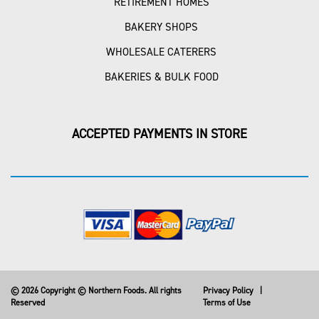
RETIREMENT HOMES
BAKERY SHOPS
WHOLESALE CATERERS
BAKERIES & BULK FOOD
ACCEPTED PAYMENTS IN STORE
© 2026 Copyright © Northern Foods. All rights
Privacy Policy
|
Reserved
Terms of Use