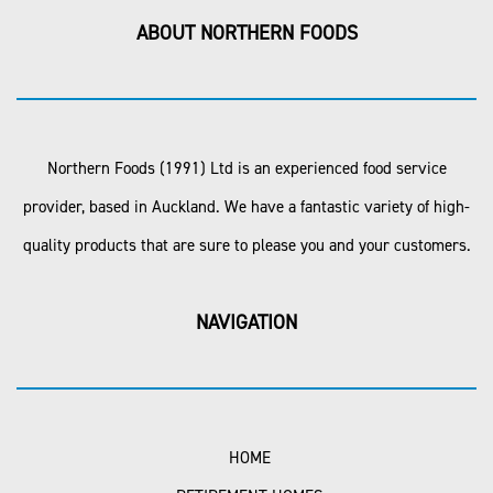
ABOUT NORTHERN FOODS
Northern Foods (1991) Ltd is an experienced food service
provider, based in Auckland. We have a fantastic variety of high-
quality products that are sure to please you and your customers.
NAVIGATION
HOME