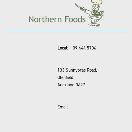
Local:
09 444 5706
133 Sunnybrae Road,
Glenfield,
Auckland 0627
Email