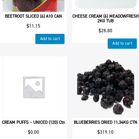
BEETROOT SLICED (6) A10 CAN
CHEESE CREAM (6) MEADOWFRESH
2KG TUB
$
11.15
$
28.80
Add to cart
Add to cart
CREAM PUFFS – UNICED (120) Ctn
BLUEBERRIES DRIED 11.34KG CTN
$
0.00
$
319.10