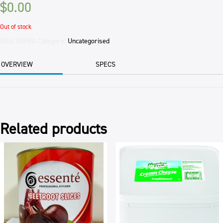
$
0.00
Out of stock
SKU:
80HVA
Category:
Uncategorised
OVERVIEW
SPECS
Related products