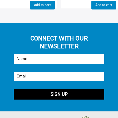
Add to cart
Add to cart
CONNECT WITH OUR
NEWSLETTER