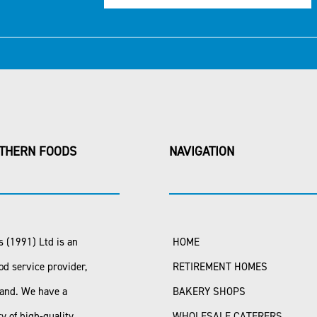
THERN FOODS
NAVIGATION
 (1991) Ltd is an
HOME
od service provider,
RETIREMENT HOMES
land. We have a
BAKERY SHOPS
ty of high-quality
WHOLESALE CATERERS