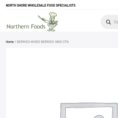
NORTH SHORE WHOLESALE FOOD SPECIALISTS
Products
search
Home
/ BERRIES MIXED BERRIES 10KG CTN