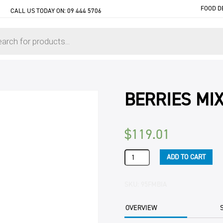
FOOD D
CALL US TODAY ON:
09 444 5706
BERRIES MI
$
119.01
BERRIES
ADD TO CART
MIXED
BERRIES
10KG
SKU:
95FMBIA
CTN
quantity
OVERVIEW