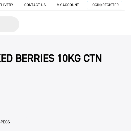
ELIVERY
CONTACT US
MY ACCOUNT
LOGIN/REGISTER
XED BERRIES 10KG CTN
SPECS