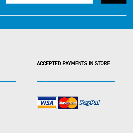
ACCEPTED PAYMENTS IN STORE