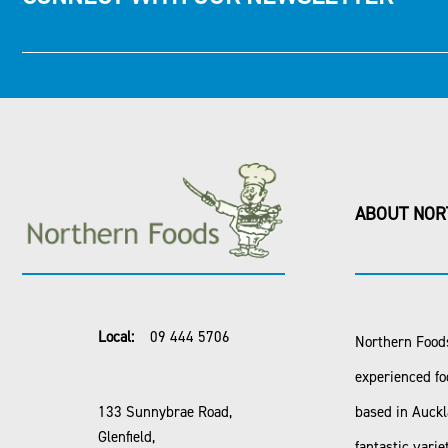
ABOUT NOR
Local:
09 444 5706
Northern Foods
experienced fo
133 Sunnybrae Road,
based in Auck
Glenfield,
fantastic varie