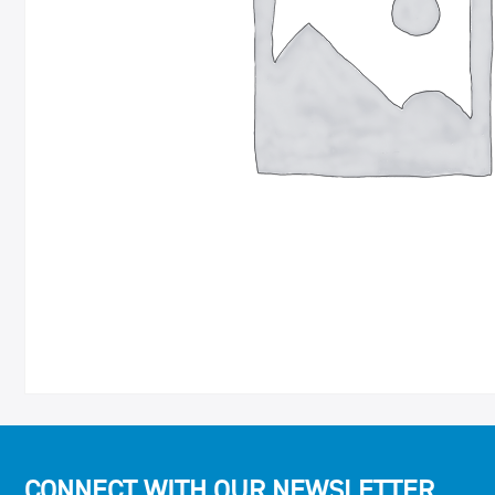
CONNECT WITH OUR NEWSLETTER