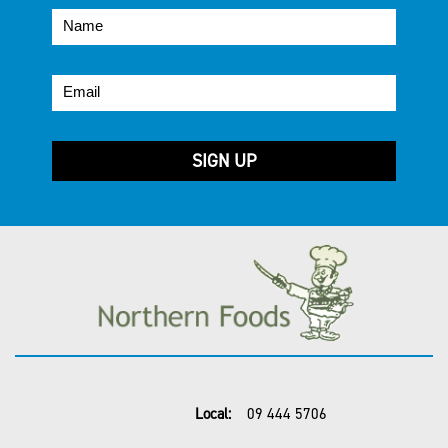
Local:
09 444 5706