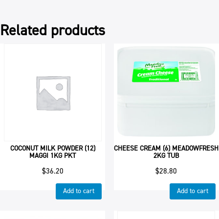
Related products
COCONUT MILK POWDER (12)
CHEESE CREAM (6) MEADOWFRESH
MAGGI 1KG PKT
2KG TUB
$
36.20
$
28.80
Add to cart
Add to cart