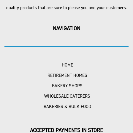
quality products that are sure to please you and your customers.
NAVIGATION
HOME
RETIREMENT HOMES
BAKERY SHOPS
WHOLESALE CATERERS
BAKERIES & BULK FOOD
ACCEPTED PAYMENTS IN STORE