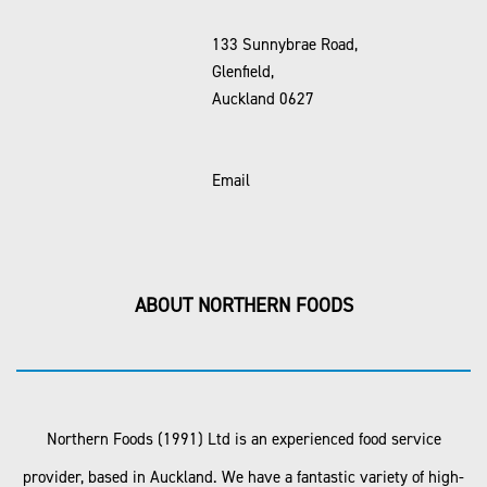
133 Sunnybrae Road,
Glenfield,
Auckland 0627
Email
ABOUT NORTHERN FOODS
Northern Foods (1991) Ltd is an experienced food service
provider, based in Auckland. We have a fantastic variety of high-