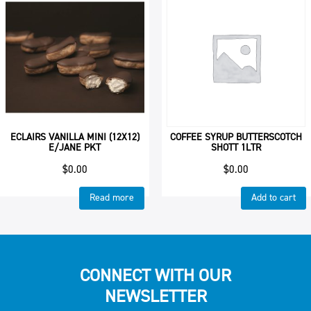
ECLAIRS VANILLA MINI (12X12)
COFFEE SYRUP BUTTERSCOTCH
E/JANE PKT
SHOTT 1LTR
$
0.00
$
0.00
Read more
Add to cart
CONNECT WITH OUR
NEWSLETTER