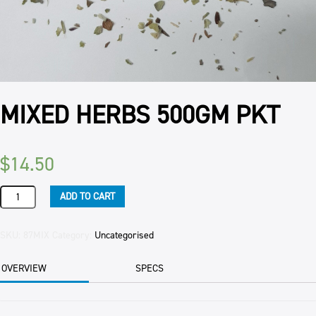
MIXED HERBS 500GM PKT
$
14.50
MIXED
ADD TO CART
HERBS
500GM
PKT
SKU:
87MIX
Category:
Uncategorised
quantity
OVERVIEW
SPECS