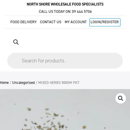
NORTH SHORE WHOLESALE FOOD SPECIALISTS
CALL US TODAY ON:
09 444 5706
FOOD DELIVERY
CONTACT US
MY ACCOUNT
LOGIN/REGISTER
Products
search
Home
/
Uncategorised
/ MIXED HERBS 500GM PKT