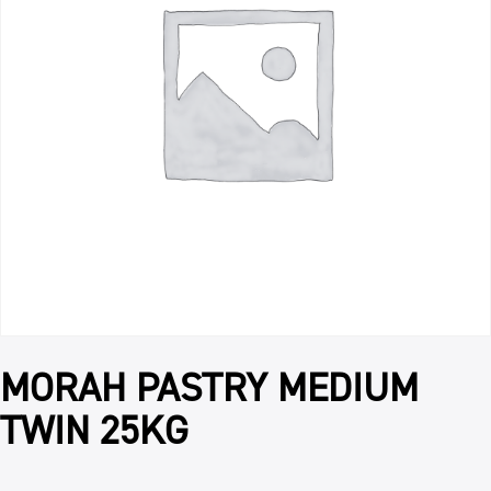
MORAH PASTRY MEDIUM
TWIN 25KG