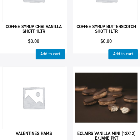
COFFEE SYRUP CHAI VANILLA
COFFEE SYRUP BUTTERSCOTCH
SHOTT 1LTR
SHOTT 1LTR
$
0.00
$
0.00
Add to cart
Add to cart
VALENTINES HAMS
ECLAIRS VANILLA MINI (12X12)
E/JANE PKT