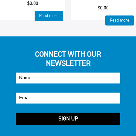
$
0.00
$
0.00
Read more
Read more
CONNECT WITH OUR
NEWSLETTER