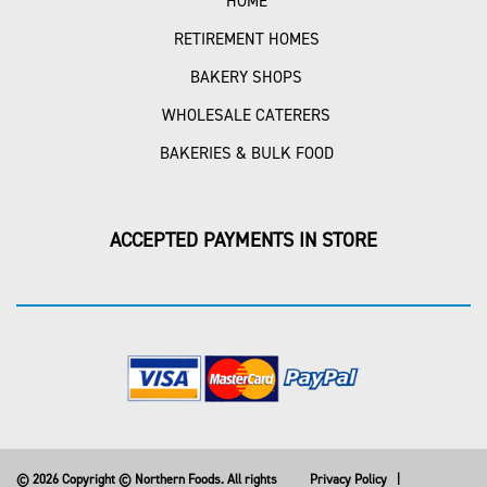
HOME
RETIREMENT HOMES
BAKERY SHOPS
WHOLESALE CATERERS
BAKERIES & BULK FOOD
ACCEPTED PAYMENTS IN STORE
© 2026 Copyright © Northern Foods. All rights
Privacy Policy
|