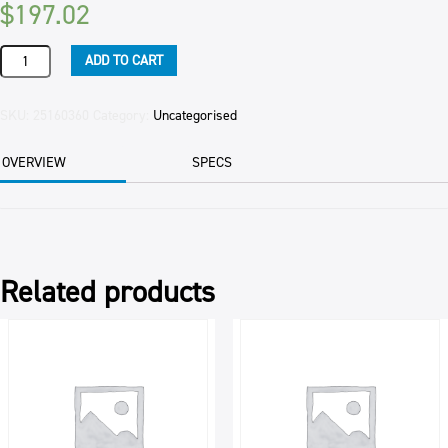
$
197.02
MORAH
ADD TO CART
PASTRY
MEDIUM
TWIN
SKU:
25160360
Category:
Uncategorised
25KG
quantity
OVERVIEW
SPECS
Related products