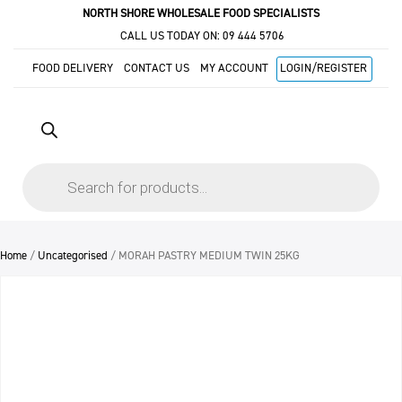
NORTH SHORE WHOLESALE FOOD SPECIALISTS
CALL US TODAY ON:
09 444 5706
FOOD DELIVERY
CONTACT US
MY ACCOUNT
LOGIN/REGISTER
Products
search
Home
/
Uncategorised
/ MORAH PASTRY MEDIUM TWIN 25KG