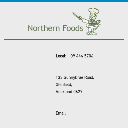
Local:
09 444 5706
133 Sunnybrae Road,
Glenfield,
Auckland 0627
Email