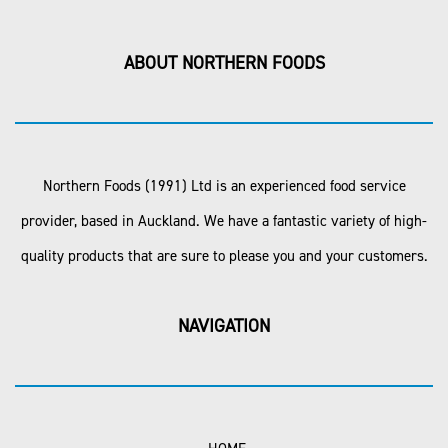
ABOUT NORTHERN FOODS
Northern Foods (1991) Ltd is an experienced food service
provider, based in Auckland. We have a fantastic variety of high-
quality products that are sure to please you and your customers.
NAVIGATION