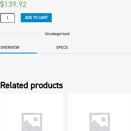
$
139.92
MUFFIN
ADD TO CART
MIX
EASY
MAKE
SKU:
25378051
Category:
Uncategorised
BAKELS
15KG
OVERVIEW
SPECS
quantity
Related products