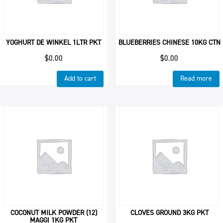
YOGHURT DE WINKEL 1LTR PKT
BLUEBERRIES CHINESE 10KG CTN
$
0.00
$
0.00
Add to cart
Read more
COCONUT MILK POWDER (12)
CLOVES GROUND 3KG PKT
MAGGI 1KG PKT