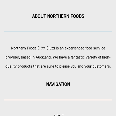
ABOUT NORTHERN FOODS
Northern Foods (1991) Ltd is an experienced food service
provider, based in Auckland. We have a fantastic variety of high-
quality products that are sure to please you and your customers.
NAVIGATION