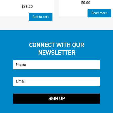
$
0.00
$
36.20
Read more
Add to cart
CONNECT WITH OUR
NEWSLETTER