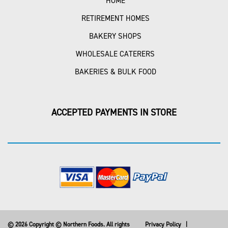
HOME
RETIREMENT HOMES
BAKERY SHOPS
WHOLESALE CATERERS
BAKERIES & BULK FOOD
ACCEPTED PAYMENTS IN STORE
© 2026 Copyright © Northern Foods. All rights
Privacy Policy
|