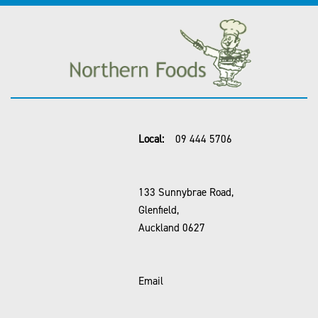
Local:
09 444 5706
133 Sunnybrae Road,
Glenfield,
Auckland 0627
Email