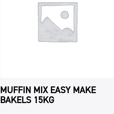
MUFFIN MIX EASY MAKE
BAKELS 15KG