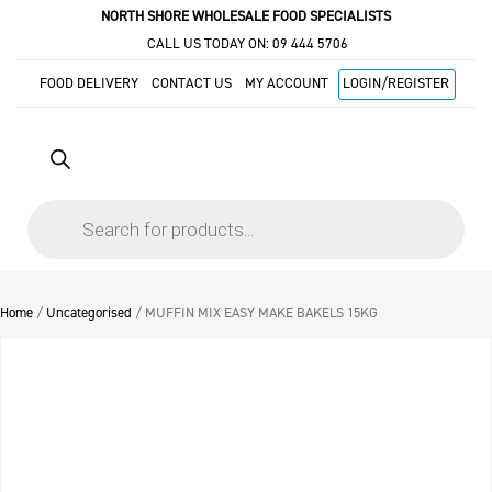
NORTH SHORE WHOLESALE FOOD SPECIALISTS
CALL US TODAY ON:
09 444 5706
FOOD DELIVERY
CONTACT US
MY ACCOUNT
LOGIN/REGISTER
Products
search
Home
/
Uncategorised
/ MUFFIN MIX EASY MAKE BAKELS 15KG