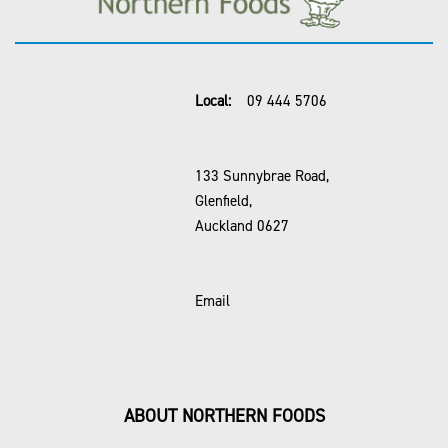
Local:
09 444 5706
133 Sunnybrae Road,
Glenfield,
Auckland 0627
Email
ABOUT NORTHERN FOODS