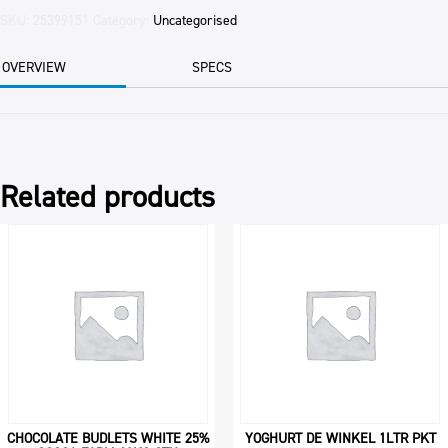
SEED
SKU:
25399151
Category:
Uncategorised
CONCENTRATE
LOW
OVERVIEW
SPECS
GI
BAKELS
15KG
BAG
quantity
Related products
CHOCOLATE BUDLETS WHITE 25%
YOGHURT DE WINKEL 1LTR PKT