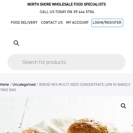
NORTH SHORE WHOLESALE FOOD SPECIALISTS
CALL US TODAY ON:
09 444 5706
FOOD DELIVERY
CONTACT US
MY ACCOUNT
LOGIN/REGISTER
Products
search
Home
/
Uncategorised
/ BREAD MIX MULTI-SEED CONCENTRATE LOW GI BAKELS
15KG BAG