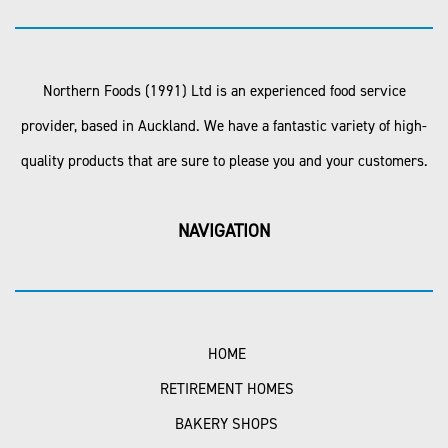
Northern Foods (1991) Ltd is an experienced food service
provider, based in Auckland. We have a fantastic variety of high-
quality products that are sure to please you and your customers.
NAVIGATION
HOME
RETIREMENT HOMES
BAKERY SHOPS