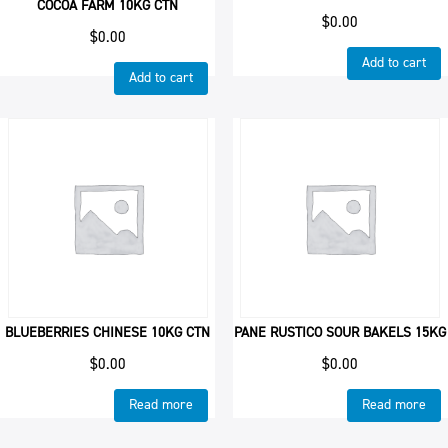
COCOA FARM 10KG CTN
$
0.00
$
0.00
Add to cart
Add to cart
BLUEBERRIES CHINESE 10KG CTN
PANE RUSTICO SOUR BAKELS 15KG
$
0.00
$
0.00
Read more
Read more