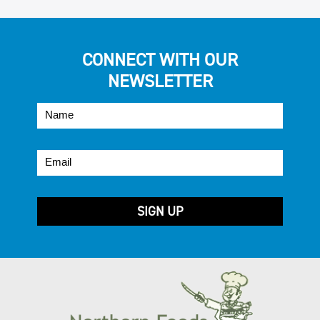
CONNECT WITH OUR
NEWSLETTER