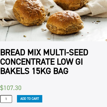
BREAD MIX MULTI-SEED
CONCENTRATE LOW GI
BAKELS 15KG BAG
$
107.30
BREAD
ADD TO CART
MIX
MULTI-