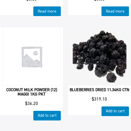
Read more
Read more
COCONUT MILK POWDER (12)
BLUEBERRIES DRIED 11.34KG CTN
MAGGI 1KG PKT
$
319.10
$
36.20
Add to cart
Add to cart