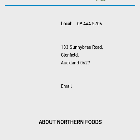
Local:
09 444 5706
133 Sunnybrae Road,
Glenfield,
Auckland 0627
Email
ABOUT NORTHERN FOODS