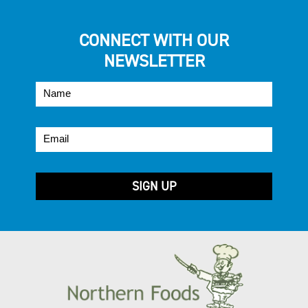
CONNECT WITH OUR
NEWSLETTER