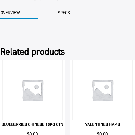
BAG
quantity
OVERVIEW
SPECS
Related products
BLUEBERRIES CHINESE 10KG CTN
VALENTINES HAMS
$
0.00
$
0.00