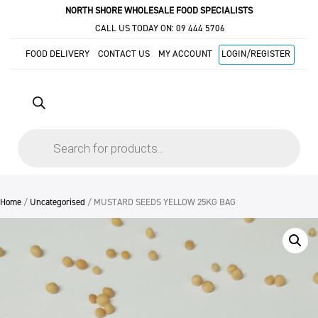
NORTH SHORE WHOLESALE FOOD SPECIALISTS
CALL US TODAY ON:
09 444 5706
FOOD DELIVERY
CONTACT US
MY ACCOUNT
LOGIN/REGISTER
Products
search
Home
/
Uncategorised
/ MUSTARD SEEDS YELLOW 25KG BAG