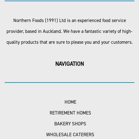
Northern Foods (1991) Ltd is an experienced food service
provider, based in Auckland. We have a fantastic variety of high-
quality products that are sure to please you and your customers.
NAVIGATION
HOME
RETIREMENT HOMES
BAKERY SHOPS
WHOLESALE CATERERS