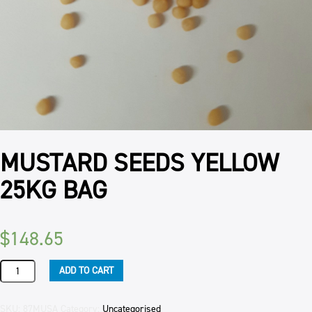
MUSTARD SEEDS YELLOW
25KG BAG
$
148.65
MUSTARD
ADD TO CART
SEEDS
YELLOW
25KG
SKU:
87MUSA
Category:
Uncategorised