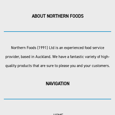
ABOUT NORTHERN FOODS
Northern Foods (1991) Ltd is an experienced food service
provider, based in Auckland. We have a fantastic variety of high-
quality products that are sure to please you and your customers.
NAVIGATION