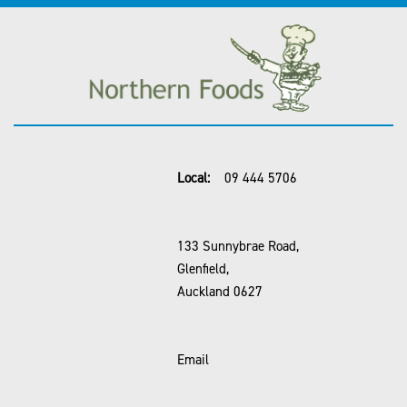
Local:
09 444 5706
133 Sunnybrae Road,
Glenfield,
Auckland 0627
Email