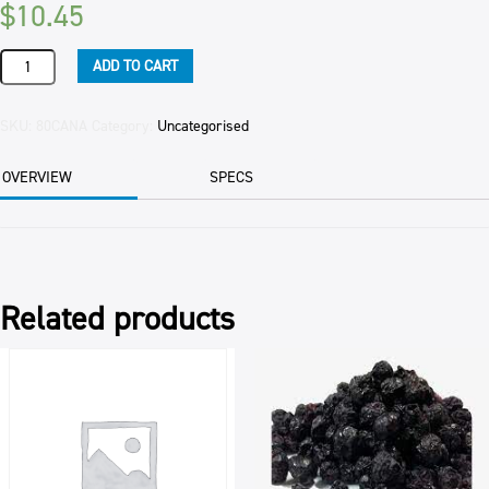
$
10.45
NON
ADD TO CART
PARIELS
(100'S
&
SKU:
80CANA
Category:
Uncategorised
1000'S)
1KG
OVERVIEW
SPECS
PKT
quantity
Related products