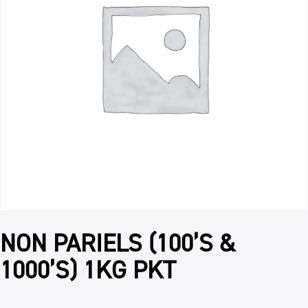
NON PARIELS (100’S &
1000’S) 1KG PKT