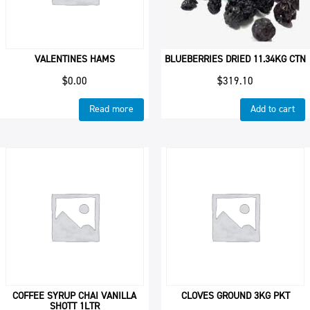
VALENTINES HAMS
BLUEBERRIES DRIED 11.34KG CTN
$
0.00
$
319.10
Read more
Add to cart
COFFEE SYRUP CHAI VANILLA
CLOVES GROUND 3KG PKT
SHOTT 1LTR