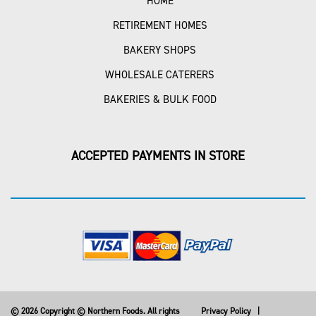
HOME
RETIREMENT HOMES
BAKERY SHOPS
WHOLESALE CATERERS
BAKERIES & BULK FOOD
ACCEPTED PAYMENTS IN STORE
© 2026 Copyright © Northern Foods. All rights
Privacy Policy
|