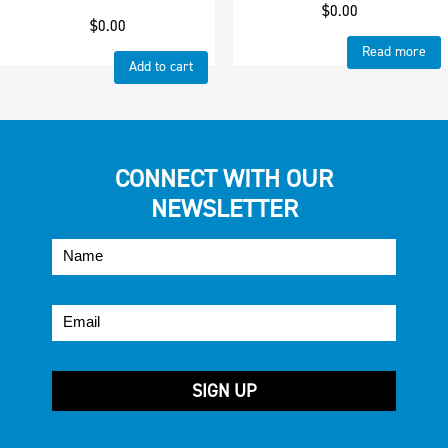
$
0.00
$
0.00
Read more
Add to cart
CONNECT WITH OUR
NEWSLETTER