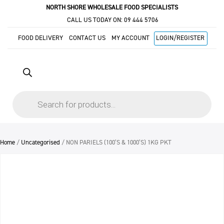
NORTH SHORE WHOLESALE FOOD SPECIALISTS
CALL US TODAY ON:
09 444 5706
FOOD DELIVERY
CONTACT US
MY ACCOUNT
LOGIN/REGISTER
Products
search
Home
/
Uncategorised
/ NON PARIELS (100’S & 1000’S) 1KG PKT