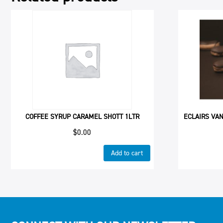
COFFEE SYRUP CARAMEL SHOTT 1LTR
ECLAIRS VAN
$
0.00
Add to cart