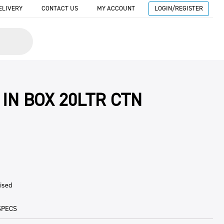
ELIVERY
CONTACT US
MY ACCOUNT
LOGIN/REGISTER
 IN BOX 20LTR CTN
ised
SPECS