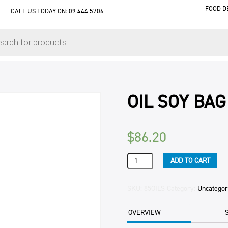
FOOD D
CALL US TODAY ON:
09 444 5706
OIL SOY BAG
$
86.20
OIL
ADD TO CART
SOY
BAG
IN
SKU:
85OILS
Category:
Uncategor
BOX
20LTR
OVERVIEW
CTN