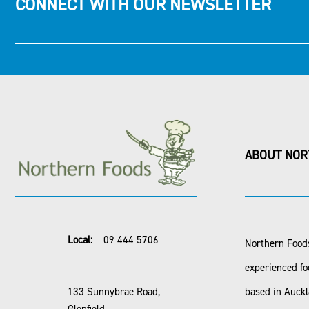
CONNECT WITH OUR NEWSLETTER
ABOUT NOR
Local:
09 444 5706
Northern Foods
experienced fo
133 Sunnybrae Road,
based in Auck
Glenfield,