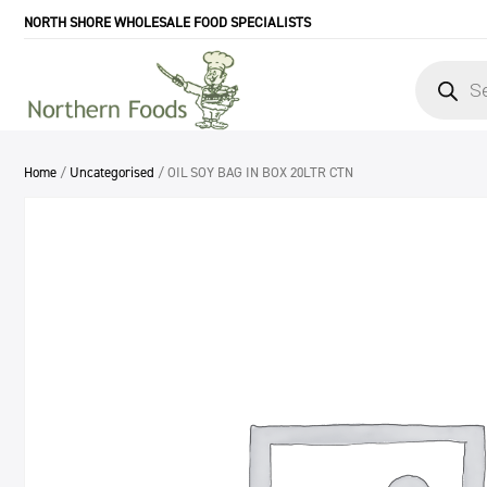
NORTH SHORE WHOLESALE FOOD SPECIALISTS
Products
search
Home
/
Uncategorised
/ OIL SOY BAG IN BOX 20LTR CTN