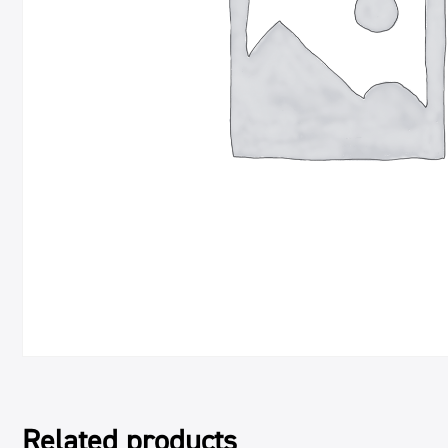
Related products