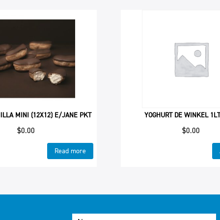
ILLA MINI (12X12) E/JANE PKT
YOGHURT DE WINKEL 1L
$
0.00
$
0.00
Read more