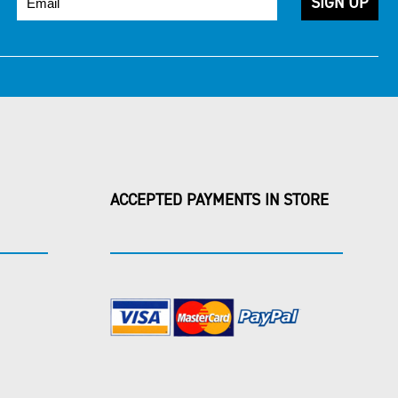
ACCEPTED PAYMENTS IN STORE