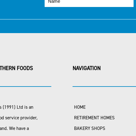
THERN FOODS
NAVIGATION
 (1991) Ltd is an
HOME
od service provider,
RETIREMENT HOMES
land. We have a
BAKERY SHOPS