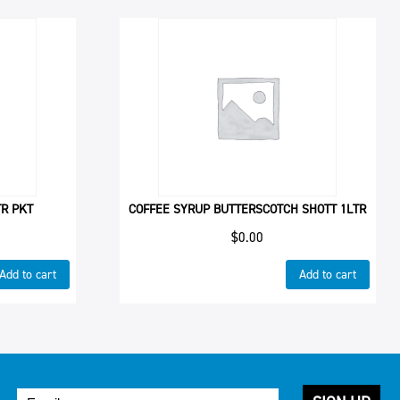
TR PKT
COFFEE SYRUP BUTTERSCOTCH SHOTT 1LTR
$
0.00
Add to cart
Add to cart