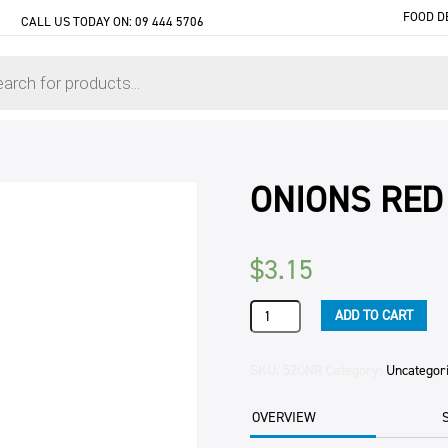
FOOD D
CALL US TODAY ON:
09 444 5706
ONIONS RED
$
3.15
ONIONS
ADD TO CART
RED
PER
KG
SKU:
52ONR
Category:
Uncategor
quantity
OVERVIEW