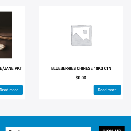
 E/JANE PKT
BLUEBERRIES CHINESE 10KG CTN
$
0.00
Read more
Read more