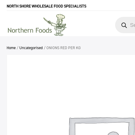
NORTH SHORE WHOLESALE FOOD SPECIALISTS
Products
search
Home
/
Uncategorised
/ ONIONS RED PER KG