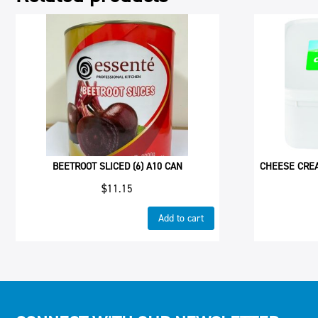
BEETROOT SLICED (6) A10 CAN
CHEESE CRE
$
11.15
Add to cart