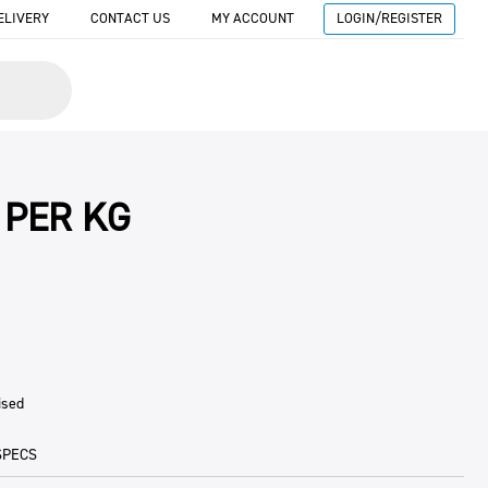
ELIVERY
CONTACT US
MY ACCOUNT
LOGIN/REGISTER
 PER KG
ised
SPECS