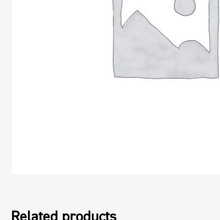
Related products