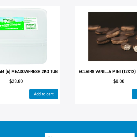
AM (6) MEADOWFRESH 2KG TUB
ECLAIRS VANILLA MINI (12X12)
$
28.80
$
0.00
Add to cart