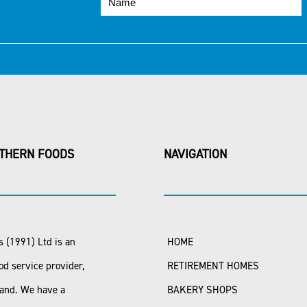
THERN FOODS
NAVIGATION
 (1991) Ltd is an
HOME
od service provider,
RETIREMENT HOMES
land. We have a
BAKERY SHOPS