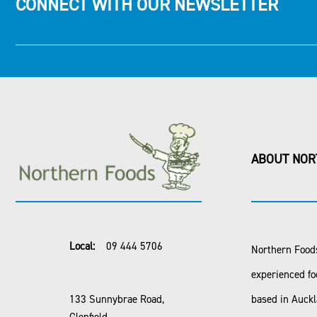
CONNECT WITH OUR NEWSLETTER
ABOUT NOR
Local:
09 444 5706
Northern Foods
experienced fo
133 Sunnybrae Road,
based in Auck
Glenfield,