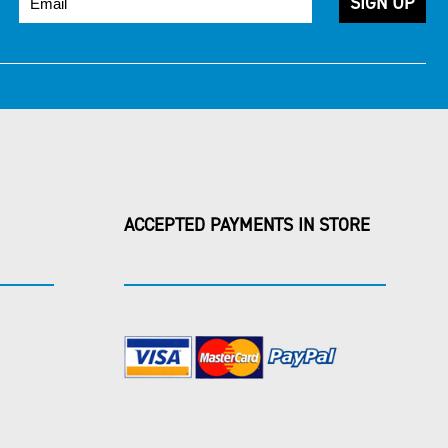
ACCEPTED PAYMENTS IN STORE