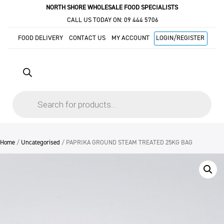
NORTH SHORE WHOLESALE FOOD SPECIALISTS
CALL US TODAY ON:
09 444 5706
FOOD DELIVERY
CONTACT US
MY ACCOUNT
LOGIN/REGISTER
Products
search
Home
/
Uncategorised
/ PAPRIKA GROUND STEAM TREATED 25KG BAG