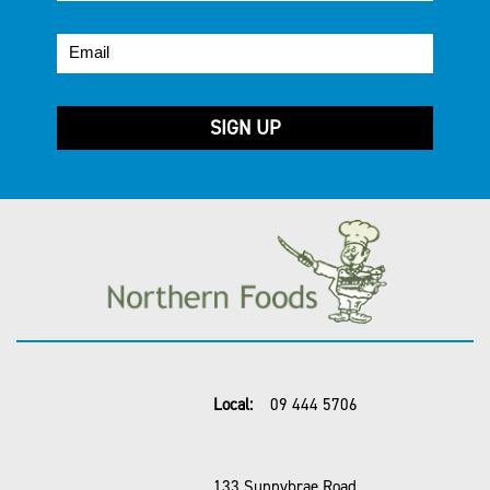
Local:
09 444 5706
133 Sunnybrae Road,