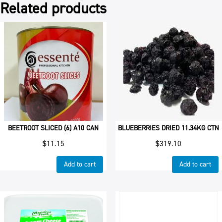
Related products
BEETROOT SLICED (6) A10 CAN
BLUEBERRIES DRIED 11.34KG CTN
$
11.15
$
319.10
Add to cart
Add to cart