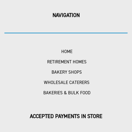
NAVIGATION
HOME
RETIREMENT HOMES
BAKERY SHOPS
WHOLESALE CATERERS
BAKERIES & BULK FOOD
ACCEPTED PAYMENTS IN STORE