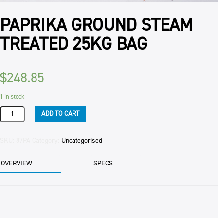
PAPRIKA GROUND STEAM
TREATED 25KG BAG
$
248.85
1 in stock
PAPRIKA
ADD TO CART
GROUND
STEAM
TREATED
SKU:
87PA
Category:
Uncategorised
25KG
BAG
OVERVIEW
SPECS
quantity