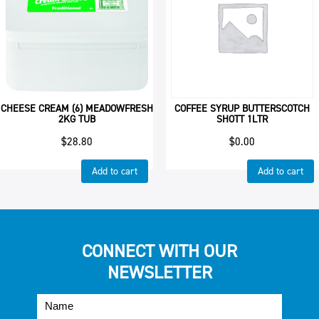
CHEESE CREAM (6) MEADOWFRESH
COFFEE SYRUP BUTTERSCOTCH
2KG TUB
SHOTT 1LTR
$
28.80
$
0.00
Add to cart
Add to cart
CONNECT WITH OUR
NEWSLETTER