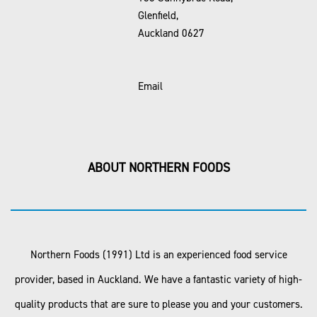
Glenfield,
Auckland 0627
Email
ABOUT NORTHERN FOODS
Northern Foods (1991) Ltd is an experienced food service
provider, based in Auckland. We have a fantastic variety of high-
quality products that are sure to please you and your customers.