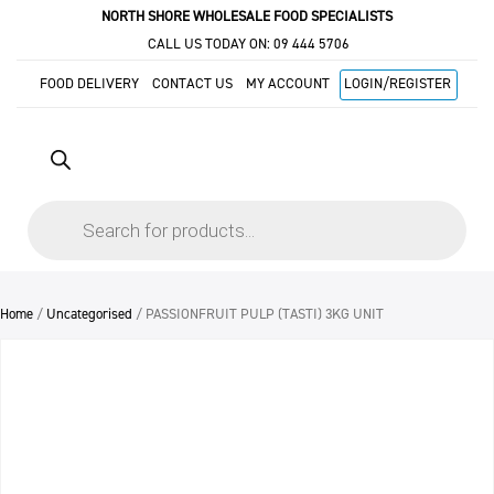
NORTH SHORE WHOLESALE FOOD SPECIALISTS
CALL US TODAY ON:
09 444 5706
FOOD DELIVERY
CONTACT US
MY ACCOUNT
LOGIN/REGISTER
Products
search
Home
/
Uncategorised
/ PASSIONFRUIT PULP (TASTI) 3KG UNIT