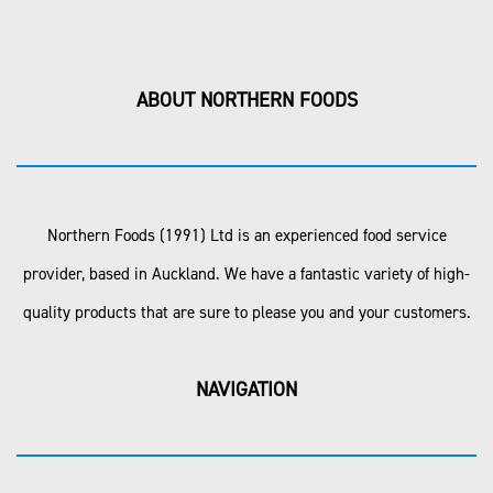
ABOUT NORTHERN FOODS
Northern Foods (1991) Ltd is an experienced food service
provider, based in Auckland. We have a fantastic variety of high-
quality products that are sure to please you and your customers.
NAVIGATION