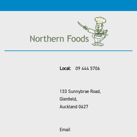
Local:
09 444 5706
133 Sunnybrae Road,
Glenfield,
Auckland 0627
Email