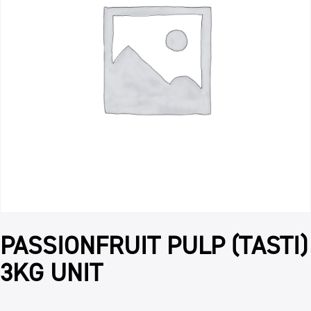
PASSIONFRUIT PULP (TASTI)
3KG UNIT