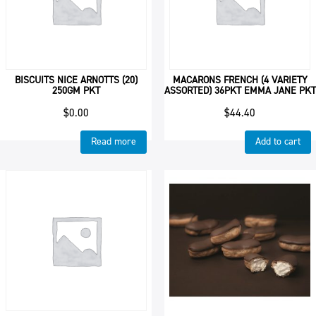
BISCUITS NICE ARNOTTS (20)
MACARONS FRENCH (4 VARIETY
250GM PKT
ASSORTED) 36PKT EMMA JANE PKT
$
0.00
$
44.40
Read more
Add to cart