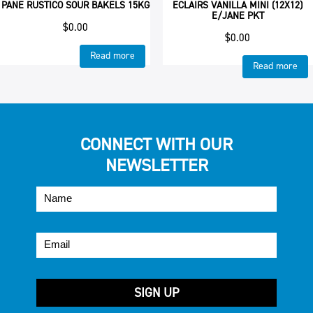
PANE RUSTICO SOUR BAKELS 15KG
ECLAIRS VANILLA MINI (12X12)
E/JANE PKT
$
0.00
$
0.00
Read more
Read more
CONNECT WITH OUR
NEWSLETTER