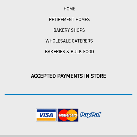
HOME
RETIREMENT HOMES
BAKERY SHOPS
WHOLESALE CATERERS
BAKERIES & BULK FOOD
ACCEPTED PAYMENTS IN STORE