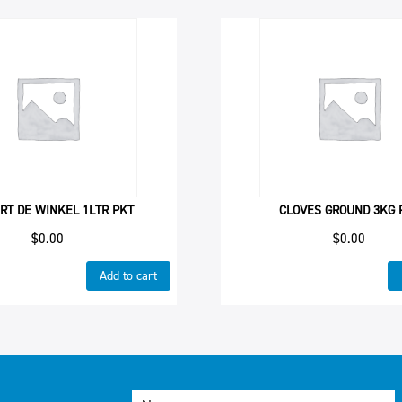
RT DE WINKEL 1LTR PKT
CLOVES GROUND 3KG 
$
0.00
$
0.00
Add to cart