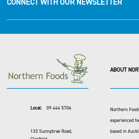
CONNECT WITH OUR NEWSLETTER
ABOUT NOR
Local:
09 444 5706
Northern Foods
experienced fo
133 Sunnybrae Road,
based in Auck
Glenfield,