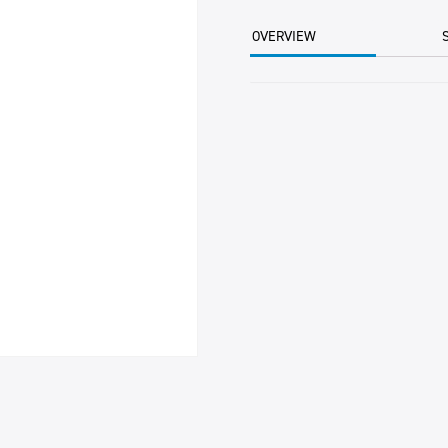
2.5KG
BTL
OVERVIEW
quantity