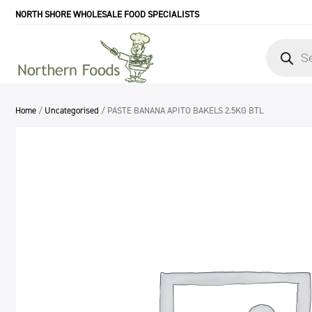
NORTH SHORE WHOLESALE FOOD SPECIALISTS
Products
search
Home
/
Uncategorised
/ PASTE BANANA APITO BAKELS 2.5KG BTL