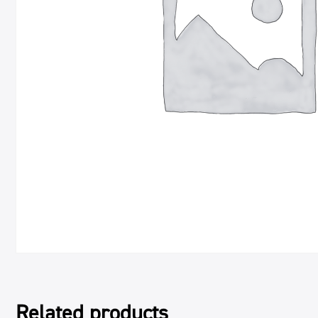
Related products