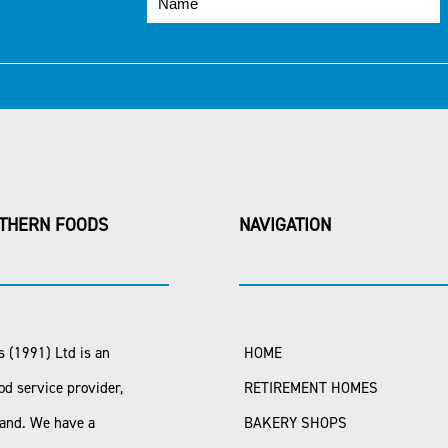
THERN FOODS
NAVIGATION
 (1991) Ltd is an
HOME
od service provider,
RETIREMENT HOMES
land. We have a
BAKERY SHOPS