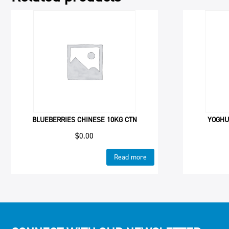
BLUEBERRIES CHINESE 10KG CTN
YOGHU
$
0.00
Read more