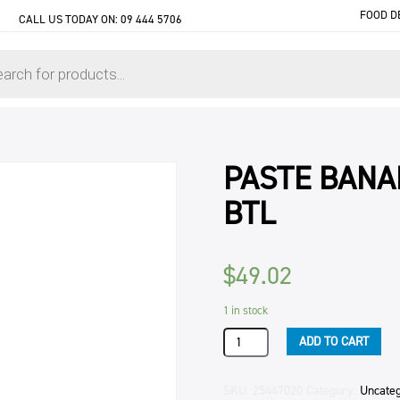
FOOD D
CALL US TODAY ON:
09 444 5706
PASTE BANA
BTL
$
49.02
1 in stock
PASTE
ADD TO CART
BANANA
APITO
BAKELS
SKU:
25447020
Category:
Uncate