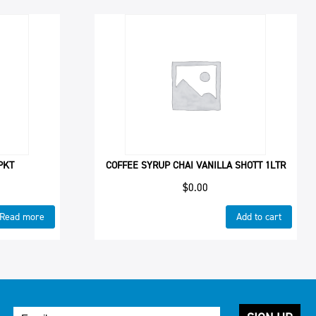
PKT
COFFEE SYRUP CHAI VANILLA SHOTT 1LTR
$
0.00
Read more
Add to cart