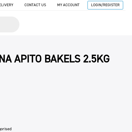
ELIVERY
CONTACT US
MY ACCOUNT
LOGIN/REGISTER
NA APITO BAKELS 2.5KG
gorised