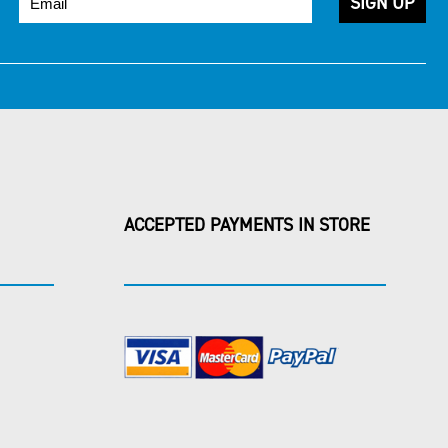
ACCEPTED PAYMENTS IN STORE