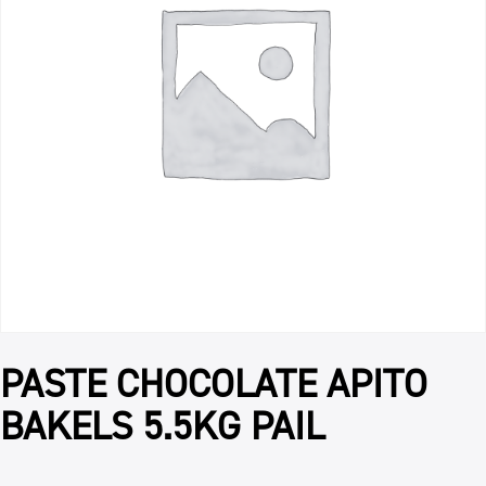
PASTE CHOCOLATE APITO
BAKELS 5.5KG PAIL