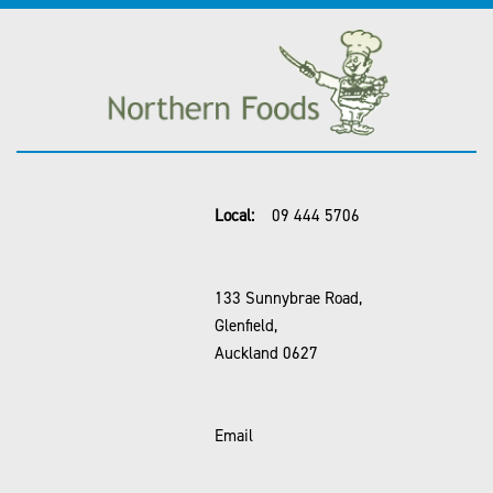
Local:
09 444 5706
133 Sunnybrae Road,
Glenfield,
Auckland 0627
Email