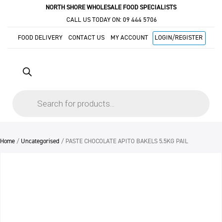
NORTH SHORE WHOLESALE FOOD SPECIALISTS
CALL US TODAY ON:
09 444 5706
FOOD DELIVERY
CONTACT US
MY ACCOUNT
LOGIN/REGISTER
Products
search
Home
/
Uncategorised
/ PASTE CHOCOLATE APITO BAKELS 5.5KG PAIL