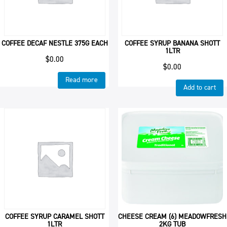
COFFEE DECAF NESTLE 375G EACH
COFFEE SYRUP BANANA SHOTT
1LTR
$
0.00
$
0.00
Read more
Add to cart
COFFEE SYRUP CARAMEL SHOTT
CHEESE CREAM (6) MEADOWFRESH
1LTR
2KG TUB