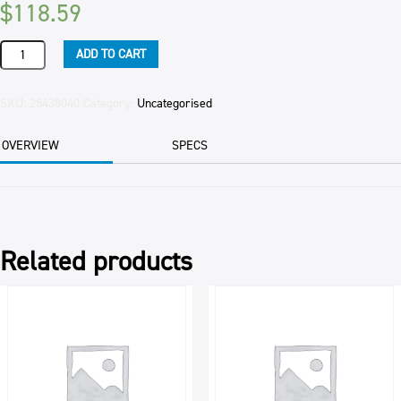
$
118.59
PASTE
ADD TO CART
CHOCOLATE
APITO
BAKELS
SKU:
25438040
Category:
Uncategorised
5.5KG
PAIL
OVERVIEW
SPECS
quantity
Related products