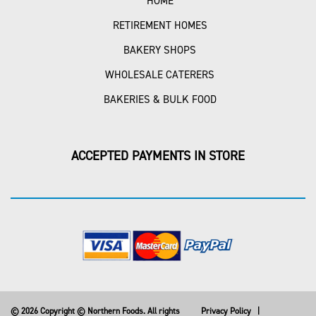
HOME
RETIREMENT HOMES
BAKERY SHOPS
WHOLESALE CATERERS
BAKERIES & BULK FOOD
ACCEPTED PAYMENTS IN STORE
© 2026 Copyright © Northern Foods. All rights
Privacy Policy
|