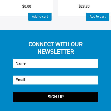
$
0.00
$
28.80
Add to cart
Add to cart
CONNECT WITH OUR
NEWSLETTER