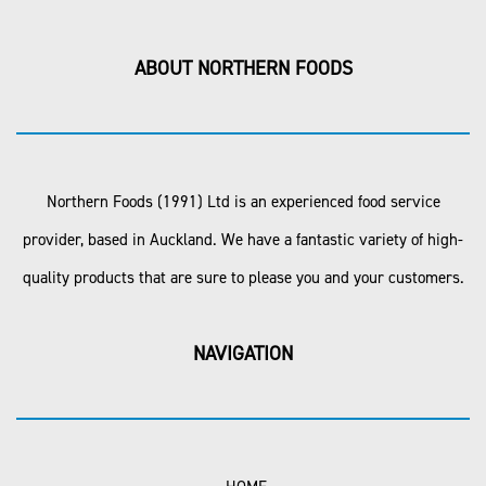
ABOUT NORTHERN FOODS
Northern Foods (1991) Ltd is an experienced food service
provider, based in Auckland. We have a fantastic variety of high-
quality products that are sure to please you and your customers.
NAVIGATION