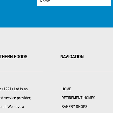
THERN FOODS
NAVIGATION
 (1991) Ltd is an
HOME
od service provider,
RETIREMENT HOMES
land. We have a
BAKERY SHOPS