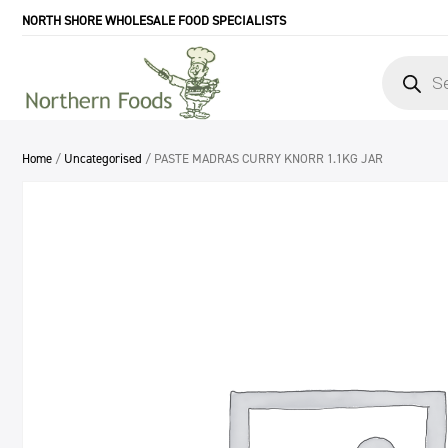
NORTH SHORE WHOLESALE FOOD SPECIALISTS
Products
search
Home
/
Uncategorised
/ PASTE MADRAS CURRY KNORR 1.1KG JAR