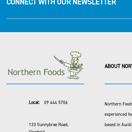
CONNECT WITH OUR NEWSLETTER
ABOUT NOR
Local:
09 444 5706
Northern Foods
experienced fo
133 Sunnybrae Road,
based in Auck
Glenfield,