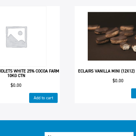
UDLETS WHITE 25% COCOA FARM
ECLAIRS VANILLA MINI (12X12)
10KG CTN
$
0.00
$
0.00
Add to cart