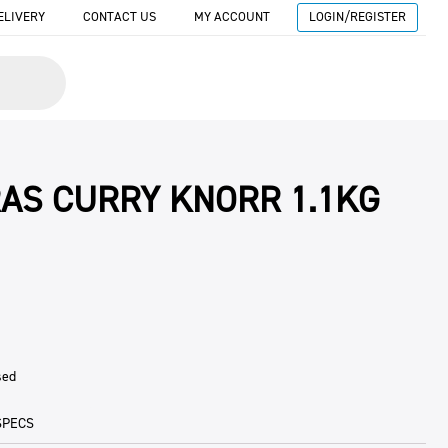
ELIVERY
CONTACT US
MY ACCOUNT
LOGIN/REGISTER
AS CURRY KNORR 1.1KG
sed
SPECS