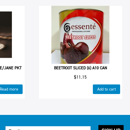
 E/JANE PKT
BEETROOT SLICED (6) A10 CAN
$
11.15
Read more
Add to cart