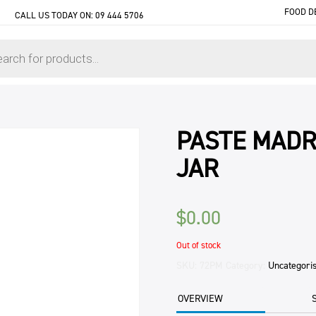
FOOD D
CALL US TODAY ON:
09 444 5706
PASTE MADR
JAR
$
0.00
Out of stock
SKU:
72PM
Category:
Uncategori
OVERVIEW