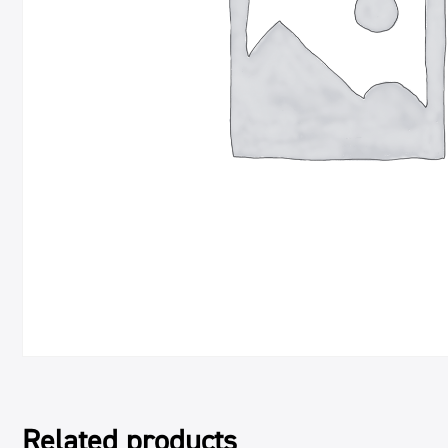
Related products