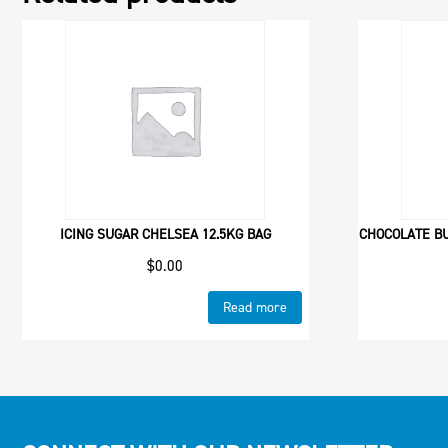
ICING SUGAR CHELSEA 12.5KG BAG
CHOCOLATE B
$
0.00
Read more