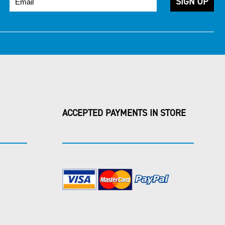
ACCEPTED PAYMENTS IN STORE