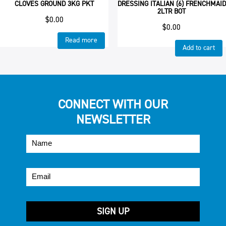
CLOVES GROUND 3KG PKT
DRESSING ITALIAN (6) FRENCHMAID
2LTR BOT
$
0.00
$
0.00
Read more
Add to cart
CONNECT WITH OUR
NEWSLETTER