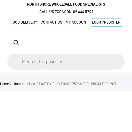
NORTH SHORE WHOLESALE FOOD SPECIALISTS
CALL US TODAY ON:
09 444 5706
FOOD DELIVERY
CONTACT US
MY ACCOUNT
LOGIN/REGISTER
Products
search
Home
/
Uncategorised
/ PASTRY FILO TIMOS 750GM (10) 750GM PER PKT