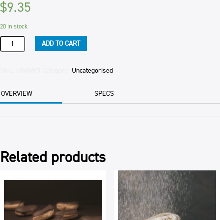
$
9.35
20 in stock
PASTRY
ADD TO CART
FILO
TIMOS
750GM
SKU:
68WPP3
Category:
Uncategorised
(10)
750GM
OVERVIEW
SPECS
PER
PKT
quantity
Related products