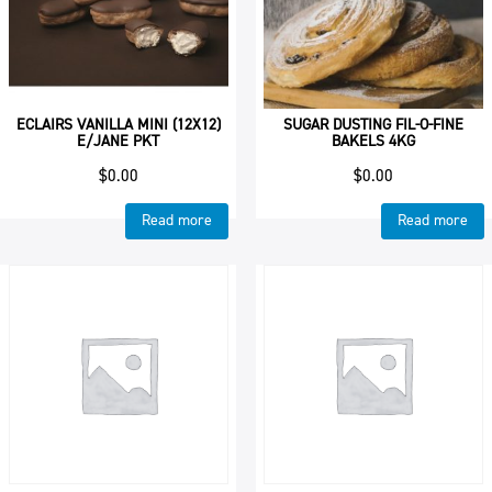
ECLAIRS VANILLA MINI (12X12)
SUGAR DUSTING FIL-O-FINE
E/JANE PKT
BAKELS 4KG
$
0.00
$
0.00
Read more
Read more