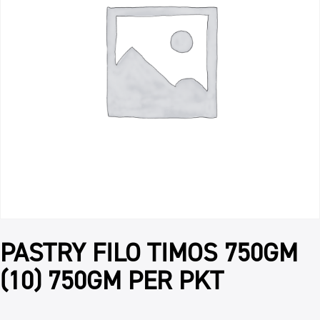
PASTRY FILO TIMOS 750GM
(10) 750GM PER PKT