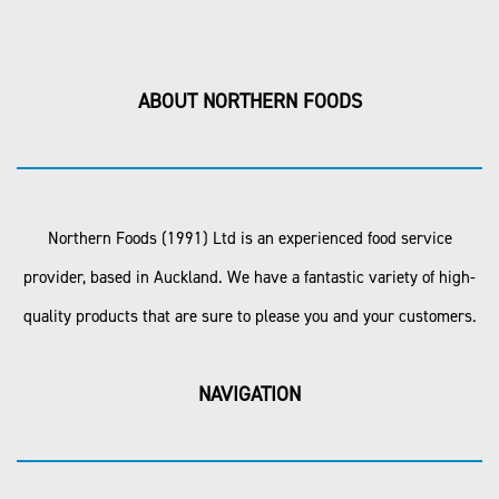
ABOUT NORTHERN FOODS
Northern Foods (1991) Ltd is an experienced food service
provider, based in Auckland. We have a fantastic variety of high-
quality products that are sure to please you and your customers.
NAVIGATION