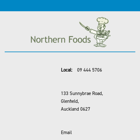
Local:
09 444 5706
133 Sunnybrae Road,
Glenfield,
Auckland 0627
Email