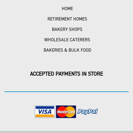
HOME
RETIREMENT HOMES
BAKERY SHOPS
WHOLESALE CATERERS
BAKERIES & BULK FOOD
ACCEPTED PAYMENTS IN STORE