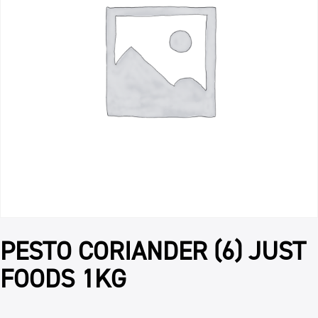
PESTO CORIANDER (6) JUST
FOODS 1KG