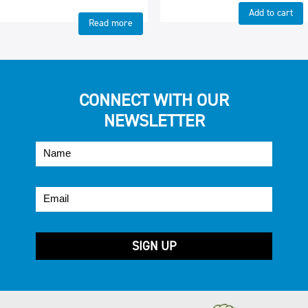
Add to cart
Read more
CONNECT WITH OUR
NEWSLETTER