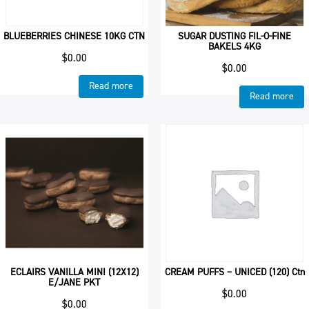
BLUEBERRIES CHINESE 10KG CTN
SUGAR DUSTING FIL-O-FINE
BAKELS 4KG
$
0.00
$
0.00
Read more
Read more
ECLAIRS VANILLA MINI (12X12)
CREAM PUFFS – UNICED (120) Ctn
E/JANE PKT
$
0.00
$
0.00