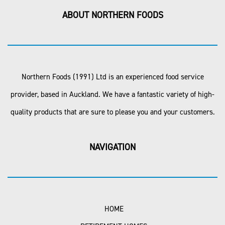
ABOUT NORTHERN FOODS
Northern Foods (1991) Ltd is an experienced food service
provider, based in Auckland. We have a fantastic variety of high-
quality products that are sure to please you and your customers.
NAVIGATION
HOME