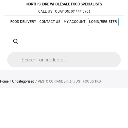
NORTH SHORE WHOLESALE FOOD SPECIALISTS
CALL US TODAY ON:
09 444 5706
FOOD DELIVERY
CONTACT US
MY ACCOUNT
LOGIN/REGISTER
Products
search
Home
/
Uncategorised
/ PESTO CORIANDER (6) JUST FOODS 1KG