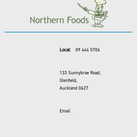
Local:
09 444 5706
133 Sunnybrae Road,
Glenfield,
Auckland 0627
Email