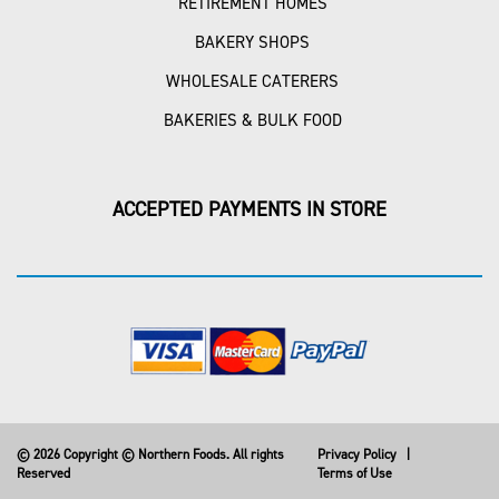
RETIREMENT HOMES
BAKERY SHOPS
WHOLESALE CATERERS
BAKERIES & BULK FOOD
ACCEPTED PAYMENTS IN STORE
© 2026 Copyright © Northern Foods. All rights
Privacy Policy
|
Reserved
Terms of Use