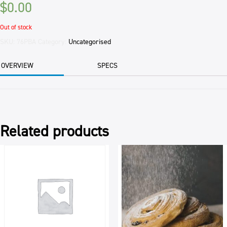
$
0.00
Out of stock
SKU:
76PBA
Category:
Uncategorised
OVERVIEW
SPECS
Related products