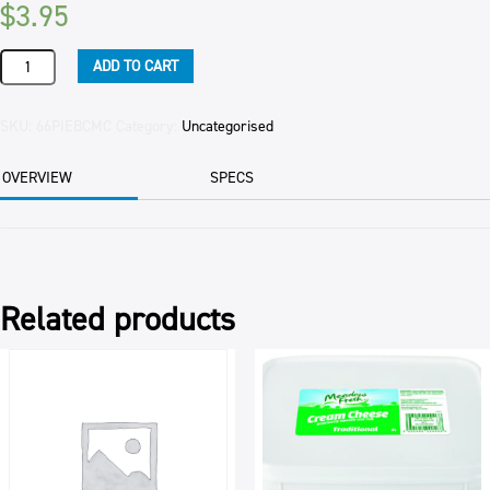
$
3.95
PIE
ADD TO CART
MINCE
&
CHEESE
SKU:
66PIEBCMC
Category:
Uncategorised
FAMILY
(6
OVERVIEW
SPECS
CTN)
560GM
EAC
quantity
Related products