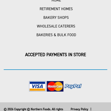
HOME
RETIREMENT HOMES
BAKERY SHOPS
WHOLESALE CATERERS
BAKERIES & BULK FOOD
ACCEPTED PAYMENTS IN STORE
© 2026 Copyright © Northern Foods. All rights
Privacy Policy
|