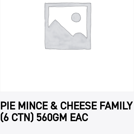
PIE MINCE & CHEESE FAMILY
(6 CTN) 560GM EAC