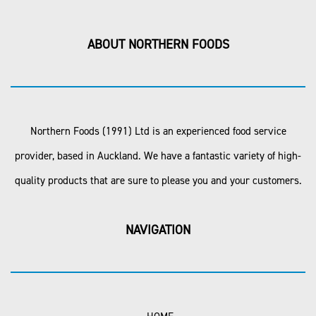
ABOUT NORTHERN FOODS
Northern Foods (1991) Ltd is an experienced food service
provider, based in Auckland. We have a fantastic variety of high-
quality products that are sure to please you and your customers.
NAVIGATION