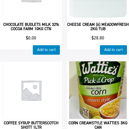
CHOCOLATE BUDLETS MILK 32%
CHEESE CREAM (6) MEADOWFRESH
COCOA FARM 10KG CTN
2KG TUB
$
0.00
$
28.80
Add to cart
Add to cart
COFFEE SYRUP BUTTERSCOTCH
CORN CREAMSTYLE WATTIES 3KG
SHOTT 1LTR
CAN