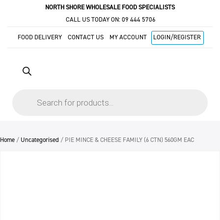
NORTH SHORE WHOLESALE FOOD SPECIALISTS
CALL US TODAY ON:
09 444 5706
FOOD DELIVERY
CONTACT US
MY ACCOUNT
LOGIN/REGISTER
Products
search
Home
/
Uncategorised
/ PIE MINCE & CHEESE FAMILY (6 CTN) 560GM EAC