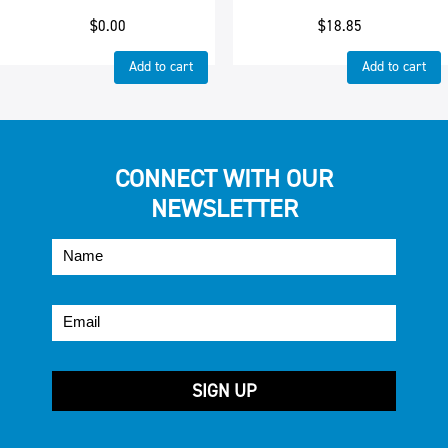
$
0.00
$
18.85
Add to cart
Add to cart
CONNECT WITH OUR
NEWSLETTER