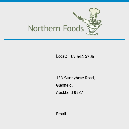
Local:
09 444 5706
133 Sunnybrae Road,
Glenfield,
Auckland 0627
Email