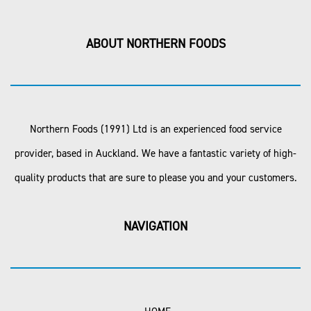
ABOUT NORTHERN FOODS
Northern Foods (1991) Ltd is an experienced food service
provider, based in Auckland. We have a fantastic variety of high-
quality products that are sure to please you and your customers.
NAVIGATION