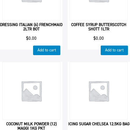
DRESSING ITALIAN (6) FRENCHMAID
COFFEE SYRUP BUTTERSCOTCH
2LTR BOT
SHOTT 1LTR
$
0.00
$
0.00
Add to cart
Add to cart
COCONUT MILK POWDER (12)
ICING SUGAR CHELSEA 12.5KG BAG
MAGGI 1KG PKT