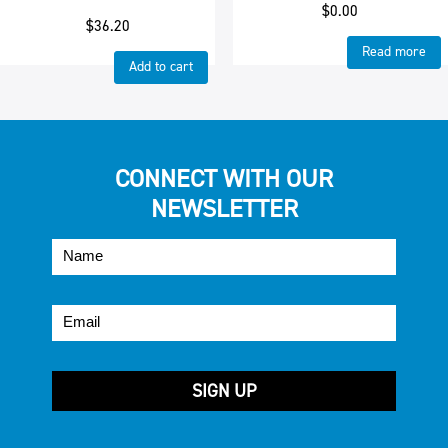
$
0.00
$
36.20
Read more
Add to cart
CONNECT WITH OUR
NEWSLETTER