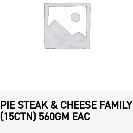
PIE STEAK & CHEESE FAMILY
(15CTN) 560GM EAC