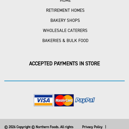
HOME
RETIREMENT HOMES
BAKERY SHOPS
WHOLESALE CATERERS
BAKERIES & BULK FOOD
ACCEPTED PAYMENTS IN STORE
© 2026 Copyright © Northern Foods. All rights
Privacy Policy
|