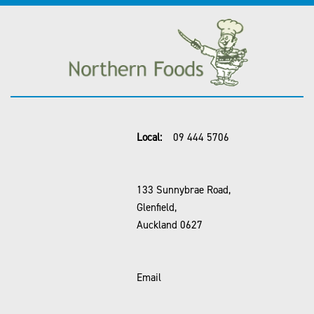
Local:
09 444 5706
133 Sunnybrae Road,
Glenfield,
Auckland 0627
Email