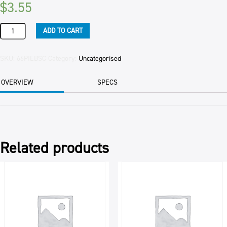
$
3.55
PIE
ADD TO CART
STEAK
&
CHEESE
SKU:
66PIEBSC
Category:
Uncategorised
FAMILY
(15CTN)
OVERVIEW
SPECS
560GM
EAC
quantity
Related products