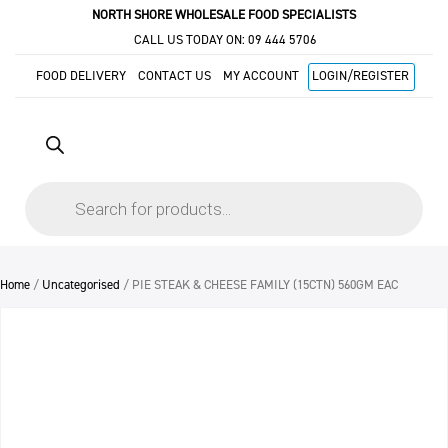
NORTH SHORE WHOLESALE FOOD SPECIALISTS
CALL US TODAY ON:
09 444 5706
FOOD DELIVERY
CONTACT US
MY ACCOUNT
LOGIN/REGISTER
Products
search
Home
/
Uncategorised
/ PIE STEAK & CHEESE FAMILY (15CTN) 560GM EAC