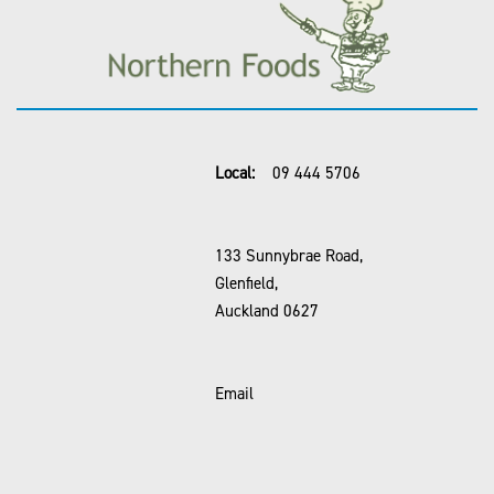
Local:
09 444 5706
133 Sunnybrae Road,
Glenfield,
Auckland 0627
Email