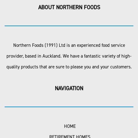
ABOUT NORTHERN FOODS
Northern Foods (1991) Ltd is an experienced food service
provider, based in Auckland. We have a fantastic variety of high-
quality products that are sure to please you and your customers.
NAVIGATION
HOME
RETIREMENT HOMES