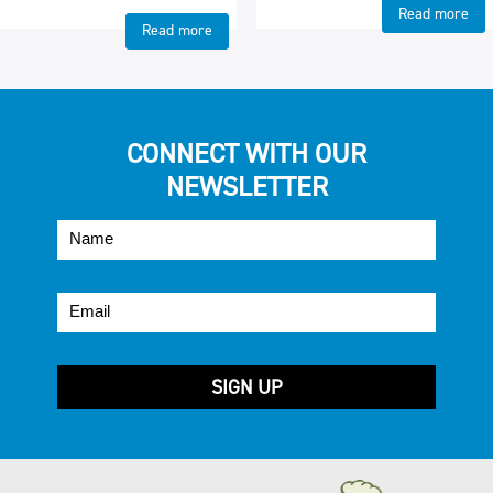
Read more
Read more
CONNECT WITH OUR
NEWSLETTER