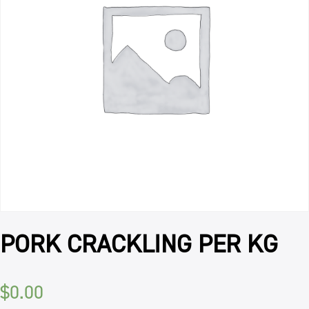
PORK CRACKLING PER KG
$
0.00