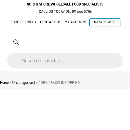
NORTH SHORE WHOLESALE FOOD SPECIALISTS
CALL US TODAY ON:
09 444 5706
FOOD DELIVERY
CONTACT US
MY ACCOUNT
LOGIN/REGISTER
Products
search
Home
/
Uncategorised
/ PORK CRACKLING PER KG