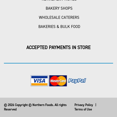
BAKERY SHOPS
WHOLESALE CATERERS
BAKERIES & BULK FOOD
ACCEPTED PAYMENTS IN STORE
© 2026 Copyright © Northern Foods. All rights
Privacy Policy
|
Reserved
Terms of Use