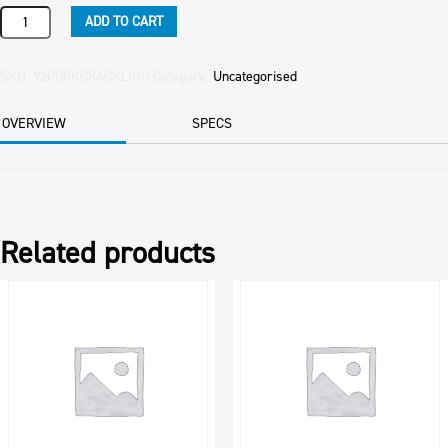
PORK
ADD TO CART
CRACKLING
PER
KG
SKU:
92PORKCRACKLING
Category:
Uncategorised
quantity
OVERVIEW
SPECS
Related products