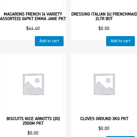
MACARONS FRENCH (4 VARIETY
DRESSING ITALIAN (6) FRENCHMAID
ASSORTED) 36PKT EMMA JANE PKT
2LTR BOT
$
44.40
$
0.00
Add to cart
Add to cart
BISCUITS NICE ARNOTTS (20)
CLOVES GROUND 3KG PKT
250GM PKT
$
0.00
$
0.00