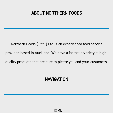
ABOUT NORTHERN FOODS
Northern Foods (1991) Ltd is an experienced food service
provider, based in Auckland. We have a fantastic variety of high-
quality products that are sure to please you and your customers.
NAVIGATION
HOME