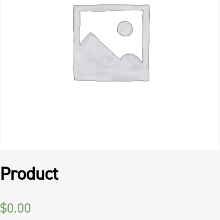
Product
$
0.00