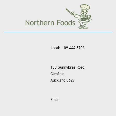
Local:
09 444 5706
133 Sunnybrae Road,
Glenfield,
Auckland 0627
Email