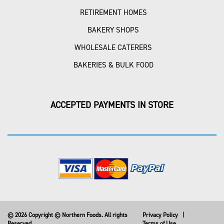
RETIREMENT HOMES
BAKERY SHOPS
WHOLESALE CATERERS
BAKERIES & BULK FOOD
ACCEPTED PAYMENTS IN STORE
© 2026 Copyright © Northern Foods. All rights
Privacy Policy
|
Reserved
Terms of Use