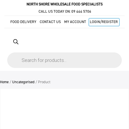
NORTH SHORE WHOLESALE FOOD SPECIALISTS
CALL US TODAY ON:
09 444 5706
FOOD DELIVERY
CONTACT US
MY ACCOUNT
LOGIN/REGISTER
Products
search
Home
/
Uncategorised
/ Product