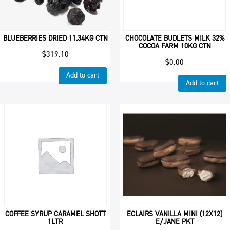
BLUEBERRIES DRIED 11.34KG CTN
CHOCOLATE BUDLETS MILK 32%
COCOA FARM 10KG CTN
$
319.10
$
0.00
Add to cart
Add to cart
COFFEE SYRUP CARAMEL SHOTT
ECLAIRS VANILLA MINI (12X12)
1LTR
E/JANE PKT