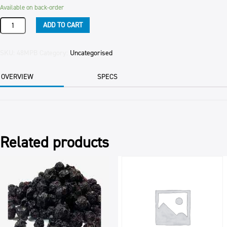
Available on back-order
Product
ADD TO CART
quantity
SKU:
48MPB
Category:
Uncategorised
OVERVIEW
SPECS
Related products