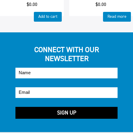
$
0.00
$
0.00
Add to cart
Read more
CONNECT WITH OUR
NEWSLETTER