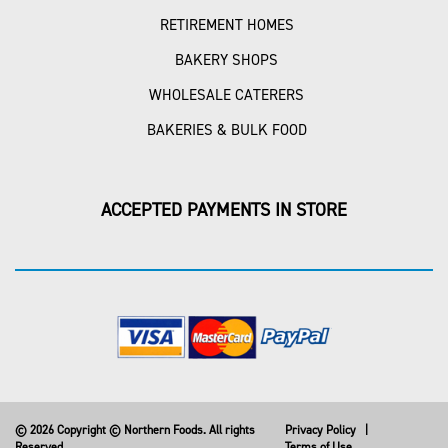
RETIREMENT HOMES
BAKERY SHOPS
WHOLESALE CATERERS
BAKERIES & BULK FOOD
ACCEPTED PAYMENTS IN STORE
© 2026 Copyright © Northern Foods. All rights
Privacy Policy
|
Reserved
Terms of Use