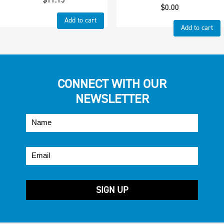
$
0.00
Add to cart
Add to cart
CONNECT WITH OUR
NEWSLETTER