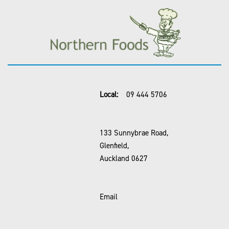
Local:
09 444 5706
133 Sunnybrae Road,
Glenfield,
Auckland 0627
Email