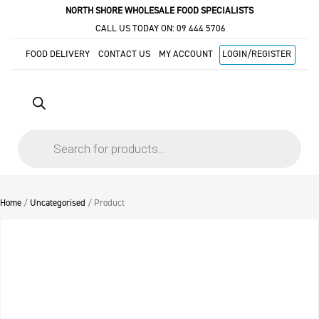
NORTH SHORE WHOLESALE FOOD SPECIALISTS
CALL US TODAY ON:
09 444 5706
FOOD DELIVERY
CONTACT US
MY ACCOUNT
LOGIN/REGISTER
Products
search
Home
/
Uncategorised
/ Product