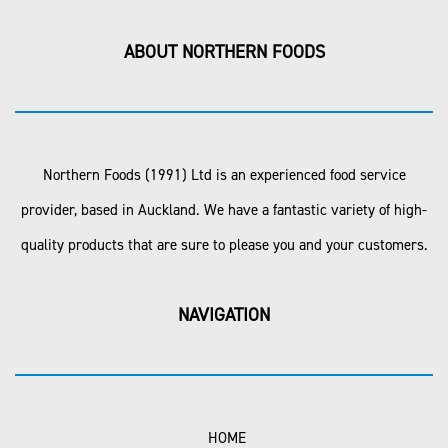
ABOUT NORTHERN FOODS
Northern Foods (1991) Ltd is an experienced food service
provider, based in Auckland. We have a fantastic variety of high-
quality products that are sure to please you and your customers.
NAVIGATION
HOME