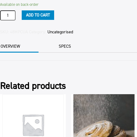
Available on back-order
Product
ADD TO CART
quantity
SKU:
48MPCUA
Category:
Uncategorised
OVERVIEW
SPECS
Related products