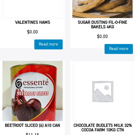
VALENTINES HAMS
SUGAR DUSTING FIL-O-FINE
BAKELS 4KG
$
0.00
$
0.00
Read more
Read more
BEETROOT SLICED (6) A10 CAN
CHOCOLATE BUDLETS MILK 32%
COCOA FARM 10KG CTN
$
11.15