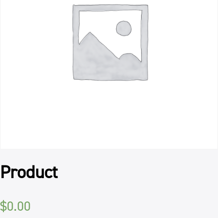
Product
$
0.00