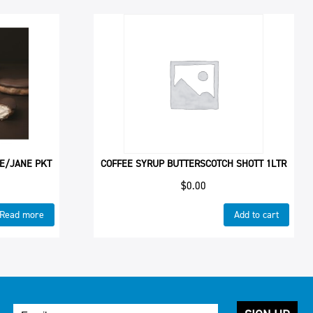
 E/JANE PKT
COFFEE SYRUP BUTTERSCOTCH SHOTT 1LTR
$
0.00
Read more
Add to cart