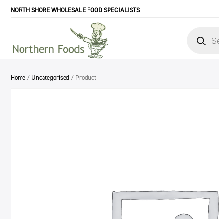
NORTH SHORE WHOLESALE FOOD SPECIALISTS
Products
search
Home
/
Uncategorised
/ Product