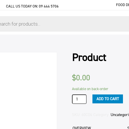
FOOD D
CALL US TODAY ON:
09 444 5706
Product
$
0.00
Available on back-order
Product
ADD TO CART
quantity
SKU:
60CD4
Category:
Uncategor
OVERVIEW