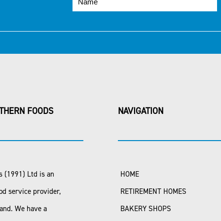
THERN FOODS
NAVIGATION
 (1991) Ltd is an
HOME
od service provider,
RETIREMENT HOMES
land. We have a
BAKERY SHOPS