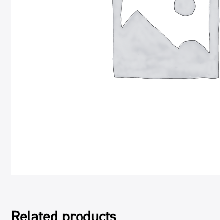
Related products