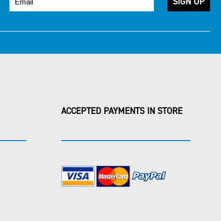
ACCEPTED PAYMENTS IN STORE