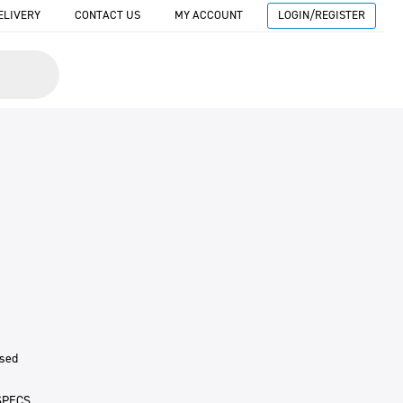
ELIVERY
CONTACT US
MY ACCOUNT
LOGIN/REGISTER
ised
SPECS