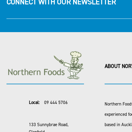
CONNECT WITH OUR NEWSLETTER
ABOUT NOR
Local:
09 444 5706
Northern Foods
experienced fo
133 Sunnybrae Road,
based in Auck
Glenfield,