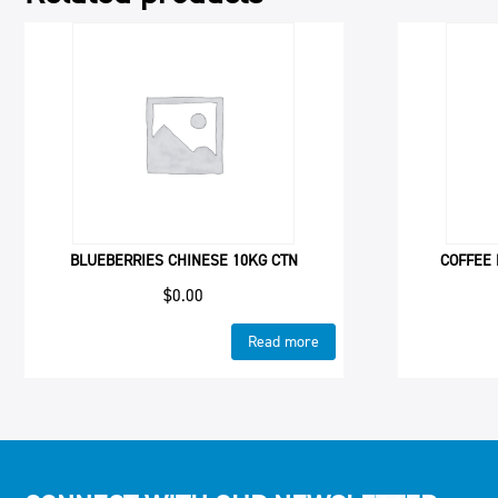
BLUEBERRIES CHINESE 10KG CTN
COFFEE 
$
0.00
Read more