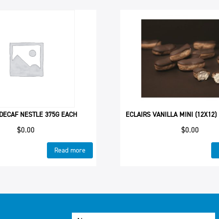
DECAF NESTLE 375G EACH
ECLAIRS VANILLA MINI (12X12)
$
0.00
$
0.00
Read more