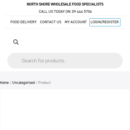
NORTH SHORE WHOLESALE FOOD SPECIALISTS
CALL US TODAY ON:
09 444 5706
FOOD DELIVERY
CONTACT US
MY ACCOUNT
LOGIN/REGISTER
Products
search
Home
/
Uncategorised
/ Product