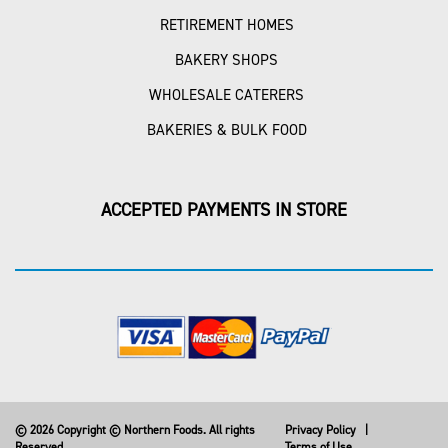
RETIREMENT HOMES
BAKERY SHOPS
WHOLESALE CATERERS
BAKERIES & BULK FOOD
ACCEPTED PAYMENTS IN STORE
© 2026 Copyright © Northern Foods. All rights
Privacy Policy
|
Reserved
Terms of Use