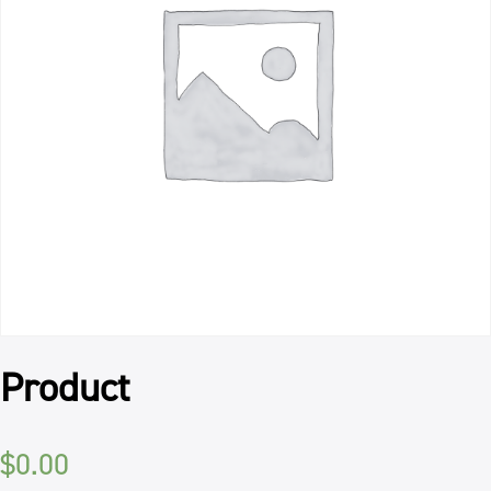
Product
$
0.00