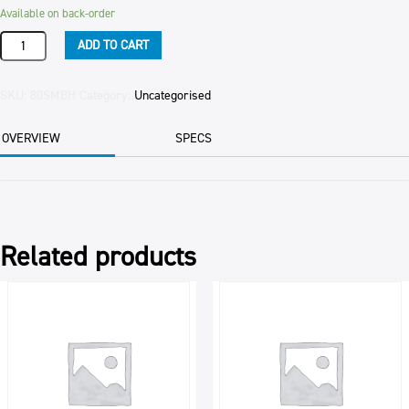
Available on back-order
Product
ADD TO CART
quantity
SKU:
80SMBH
Category:
Uncategorised
OVERVIEW
SPECS
Related products