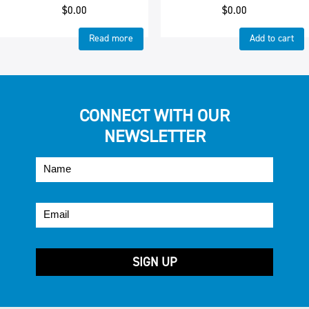
$
0.00
$
0.00
Read more
Add to cart
CONNECT WITH OUR
NEWSLETTER