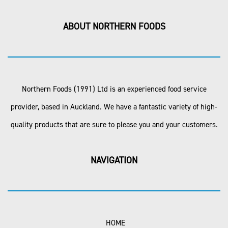
ABOUT NORTHERN FOODS
Northern Foods (1991) Ltd is an experienced food service
provider, based in Auckland. We have a fantastic variety of high-
quality products that are sure to please you and your customers.
NAVIGATION
HOME