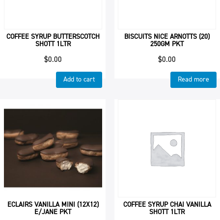
COFFEE SYRUP BUTTERSCOTCH
BISCUITS NICE ARNOTTS (20)
SHOTT 1LTR
250GM PKT
$
0.00
$
0.00
Add to cart
Read more
ECLAIRS VANILLA MINI (12X12)
COFFEE SYRUP CHAI VANILLA
E/JANE PKT
SHOTT 1LTR