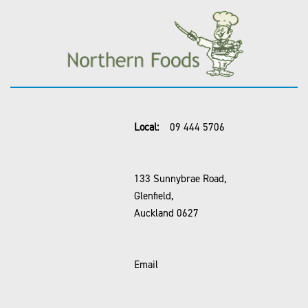
Local:
09 444 5706
133 Sunnybrae Road,
Glenfield,
Auckland 0627
Email