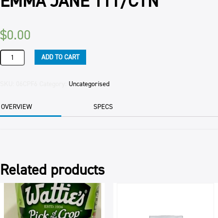
EMMA JANE 111/CTN
$
0.00
PROFITEROLES
ADD TO CART
WHITE
CHOCOLATE
STRAWBERRY
SKU:
06CPF6
Category:
Uncategorised
EMMA
JANE
OVERVIEW
SPECS
111/CTN
quantity
Related products