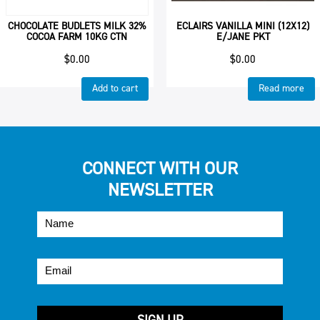
CHOCOLATE BUDLETS MILK 32%
ECLAIRS VANILLA MINI (12X12)
COCOA FARM 10KG CTN
E/JANE PKT
$
0.00
$
0.00
Add to cart
Read more
CONNECT WITH OUR
NEWSLETTER