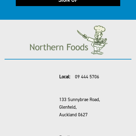
Local:
09 444 5706
133 Sunnybrae Road,
Glenfield,
Auckland 0627