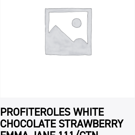
PROFITEROLES WHITE
CHOCOLATE STRAWBERRY