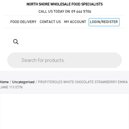
NORTH SHORE WHOLESALE FOOD SPECIALISTS
CALL US TODAY ON:
09 444 5706
FOOD DELIVERY
CONTACT US
MY ACCOUNT
LOGIN/REGISTER
Products
search
Home
/
Uncategorised
/ PROFITEROLES WHITE CHOCOLATE STRAWBERRY EMMA
JANE 111/CTN