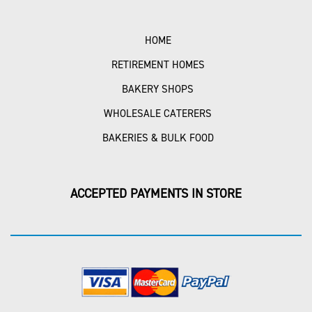
HOME
RETIREMENT HOMES
BAKERY SHOPS
WHOLESALE CATERERS
BAKERIES & BULK FOOD
ACCEPTED PAYMENTS IN STORE