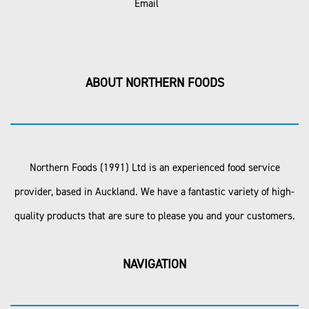
Email
ABOUT NORTHERN FOODS
Northern Foods (1991) Ltd is an experienced food service
provider, based in Auckland. We have a fantastic variety of high-
quality products that are sure to please you and your customers.
NAVIGATION