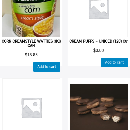
CORN CREAMSTYLE WATTIES 3KG
CREAM PUFFS – UNICED (120) Ctn
CAN
$
0.00
$
18.85
Add to cart
Add to cart