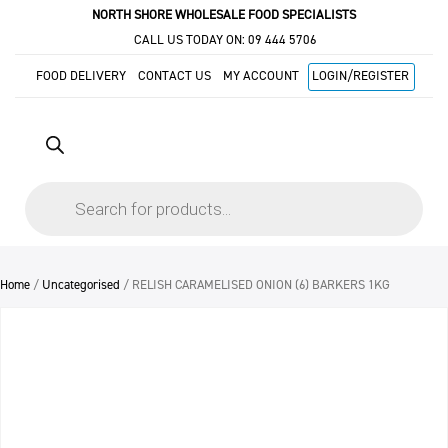
NORTH SHORE WHOLESALE FOOD SPECIALISTS
CALL US TODAY ON:
09 444 5706
FOOD DELIVERY
CONTACT US
MY ACCOUNT
LOGIN/REGISTER
Products
search
Home
/
Uncategorised
/ RELISH CARAMELISED ONION (6) BARKERS 1KG