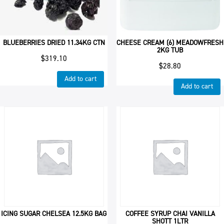
BLUEBERRIES DRIED 11.34KG CTN
CHEESE CREAM (6) MEADOWFRESH
2KG TUB
$
319.10
$
28.80
Add to cart
Add to cart
ICING SUGAR CHELSEA 12.5KG BAG
COFFEE SYRUP CHAI VANILLA
SHOTT 1LTR