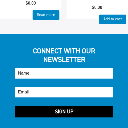
$
0.00
$
0.00
Read more
Add to cart
CONNECT WITH OUR
NEWSLETTER