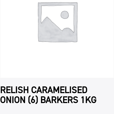
RELISH CARAMELISED
ONION (6) BARKERS 1KG