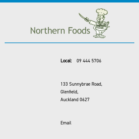
Local:
09 444 5706
133 Sunnybrae Road,
Glenfield,
Auckland 0627
Email