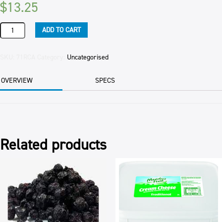
$
13.25
RELISH
ADD TO CART
CARAMELISED
ONION
(6)
SKU:
71RCA
Category:
Uncategorised
BARKERS
1KG
OVERVIEW
SPECS
quantity
Related products