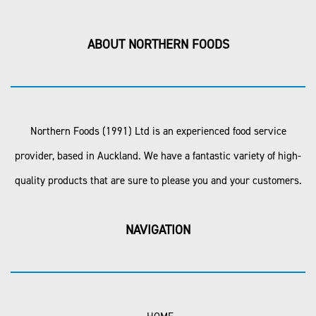
ABOUT NORTHERN FOODS
Northern Foods (1991) Ltd is an experienced food service
provider, based in Auckland. We have a fantastic variety of high-
quality products that are sure to please you and your customers.
NAVIGATION