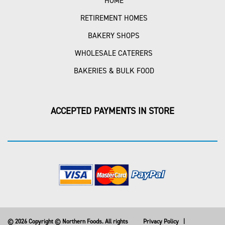
HOME
RETIREMENT HOMES
BAKERY SHOPS
WHOLESALE CATERERS
BAKERIES & BULK FOOD
ACCEPTED PAYMENTS IN STORE
© 2026 Copyright © Northern Foods. All rights
Privacy Policy
|