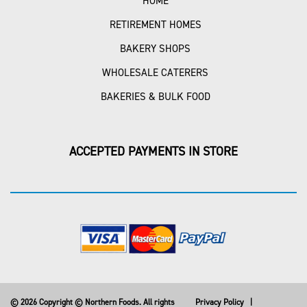
HOME
RETIREMENT HOMES
BAKERY SHOPS
WHOLESALE CATERERS
BAKERIES & BULK FOOD
ACCEPTED PAYMENTS IN STORE
© 2026 Copyright © Northern Foods. All rights
Privacy Policy
|