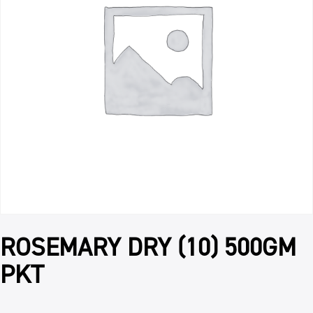
ROSEMARY DRY (10) 500GM
PKT