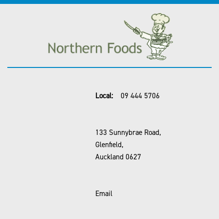
Local:
09 444 5706
133 Sunnybrae Road,
Glenfield,
Auckland 0627
Email