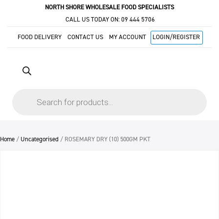
NORTH SHORE WHOLESALE FOOD SPECIALISTS
CALL US TODAY ON:
09 444 5706
FOOD DELIVERY
CONTACT US
MY ACCOUNT
LOGIN/REGISTER
Products
search
Home
/
Uncategorised
/ ROSEMARY DRY (10) 500GM PKT