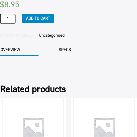
$
8.95
ROSEMARY
ADD TO CART
DRY
(10)
500GM
SKU:
87RA
Category:
Uncategorised
PKT
quantity
OVERVIEW
SPECS
Related products