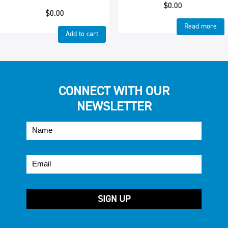
$
0.00
$
0.00
Read more
Add to cart
CONNECT WITH OUR
NEWSLETTER