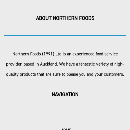
ABOUT NORTHERN FOODS
Northern Foods (1991) Ltd is an experienced food service
provider, based in Auckland. We have a fantastic variety of high-
quality products that are sure to please you and your customers.
NAVIGATION