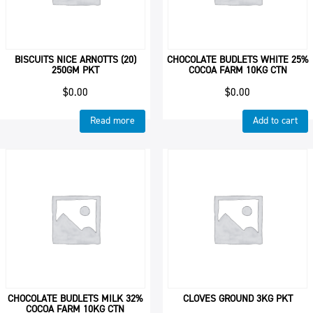
BISCUITS NICE ARNOTTS (20)
CHOCOLATE BUDLETS WHITE 25%
250GM PKT
COCOA FARM 10KG CTN
$
0.00
$
0.00
Read more
Add to cart
CHOCOLATE BUDLETS MILK 32%
CLOVES GROUND 3KG PKT
COCOA FARM 10KG CTN