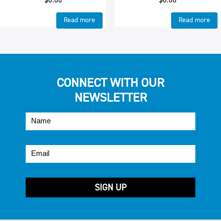
Read more
Read more
CONNECT WITH OUR
NEWSLETTER