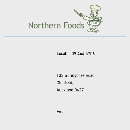
Local:
09 444 5706
133 Sunnybrae Road,
Glenfield,
Auckland 0627
Email