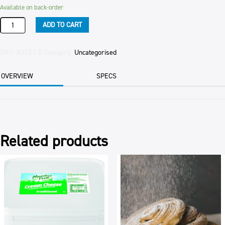
Available on back-order
SALE
ADD TO CART
OF
FIXED
ASSETS
SKU:
ASSET D
Category:
Uncategorised
DIES
quantity
OVERVIEW
SPECS
Related products