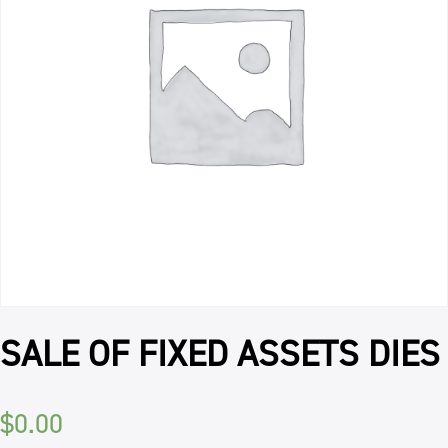
SALE OF FIXED ASSETS DIES
$
0.00