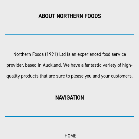
ABOUT NORTHERN FOODS
Northern Foods (1991) Ltd is an experienced food service
provider, based in Auckland. We have a fantastic variety of high-
quality products that are sure to please you and your customers.
NAVIGATION
HOME