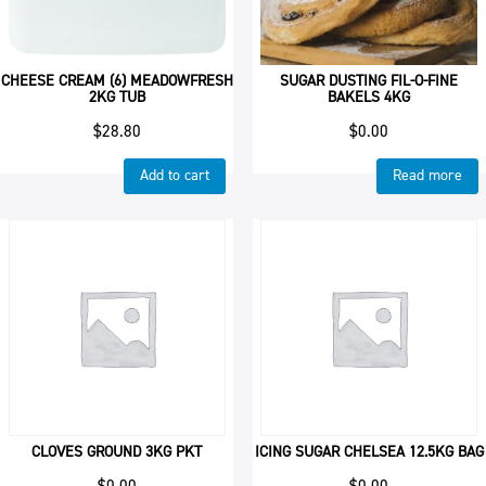
CHEESE CREAM (6) MEADOWFRESH
SUGAR DUSTING FIL-O-FINE
2KG TUB
BAKELS 4KG
$
28.80
$
0.00
Add to cart
Read more
CLOVES GROUND 3KG PKT
ICING SUGAR CHELSEA 12.5KG BAG
$
0.00
$
0.00