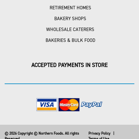
RETIREMENT HOMES
BAKERY SHOPS
WHOLESALE CATERERS
BAKERIES & BULK FOOD
ACCEPTED PAYMENTS IN STORE
© 2026 Copyright © Northern Foods. All rights
Privacy Policy
|
Reserved
Terms of Use