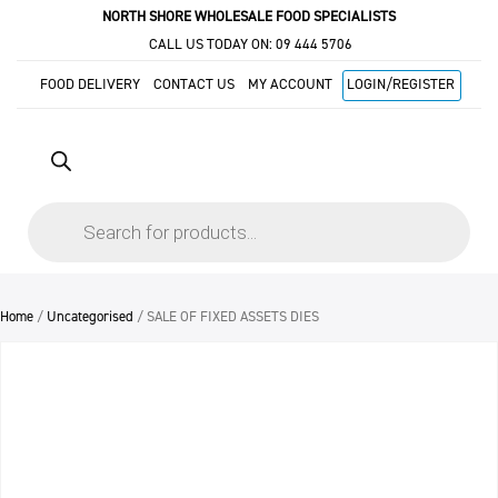
NORTH SHORE WHOLESALE FOOD SPECIALISTS
CALL US TODAY ON:
09 444 5706
FOOD DELIVERY
CONTACT US
MY ACCOUNT
LOGIN/REGISTER
Products
search
Home
/
Uncategorised
/ SALE OF FIXED ASSETS DIES