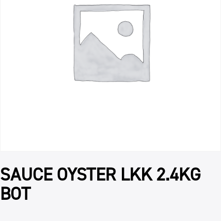
SAUCE OYSTER LKK 2.4KG
BOT