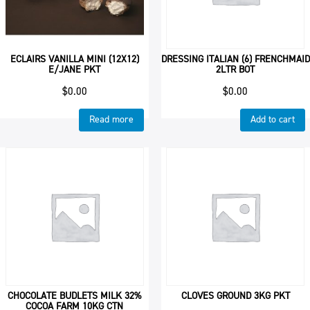
ECLAIRS VANILLA MINI (12X12)
DRESSING ITALIAN (6) FRENCHMAID
E/JANE PKT
2LTR BOT
$
0.00
$
0.00
Read more
Add to cart
CHOCOLATE BUDLETS MILK 32%
CLOVES GROUND 3KG PKT
COCOA FARM 10KG CTN