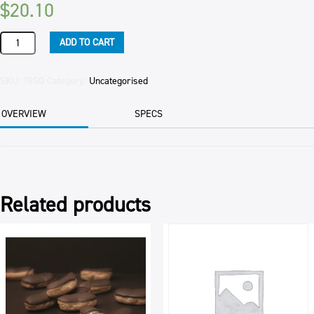
$
20.10
SAUCE
ADD TO CART
OYSTER
LKK
2.4KG
SKU:
78SO
Category:
Uncategorised
BOT
quantity
OVERVIEW
SPECS
Related products