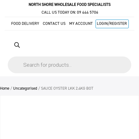
NORTH SHORE WHOLESALE FOOD SPECIALISTS
CALL US TODAY ON:
09 444 5706
FOOD DELIVERY
CONTACT US
MY ACCOUNT
LOGIN/REGISTER
Products
search
Home
/
Uncategorised
/ SAUCE OYSTER LKK 2.4KG BOT