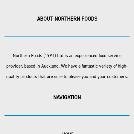
ABOUT NORTHERN FOODS
Northern Foods (1991) Ltd is an experienced food service
provider, based in Auckland. We have a fantastic variety of high-
quality products that are sure to please you and your customers.
NAVIGATION