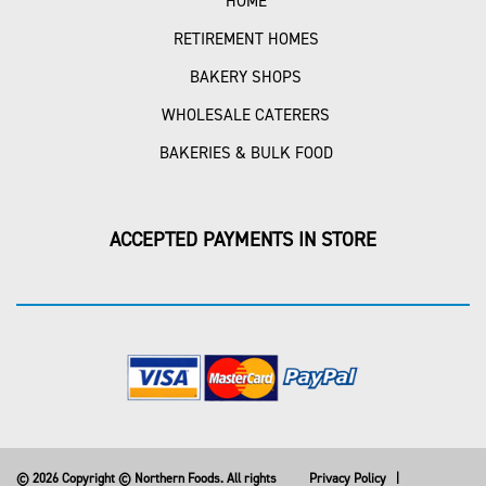
HOME
RETIREMENT HOMES
BAKERY SHOPS
WHOLESALE CATERERS
BAKERIES & BULK FOOD
ACCEPTED PAYMENTS IN STORE
© 2026 Copyright © Northern Foods. All rights
Privacy Policy
|