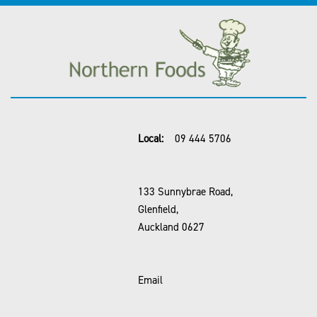
Local:
09 444 5706
133 Sunnybrae Road,
Glenfield,
Auckland 0627
Email