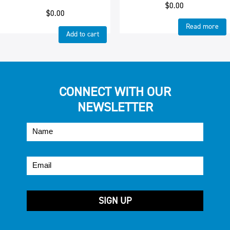
$
0.00
$
0.00
Read more
Add to cart
CONNECT WITH OUR
NEWSLETTER