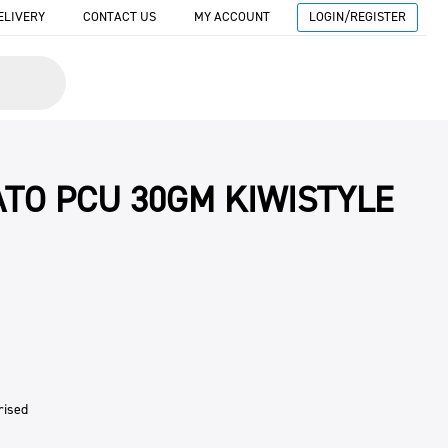
ELIVERY
CONTACT US
MY ACCOUNT
LOGIN/REGISTER
TO PCU 30GM KIWISTYLE
rised