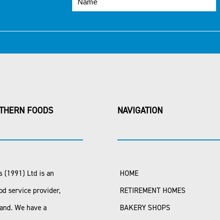
THERN FOODS
NAVIGATION
 (1991) Ltd is an
HOME
od service provider,
RETIREMENT HOMES
land. We have a
BAKERY SHOPS