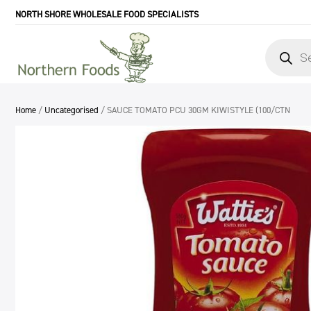
NORTH SHORE WHOLESALE FOOD SPECIALISTS
Products
search
Home
/
Uncategorised
/ SAUCE TOMATO PCU 30GM KIWISTYLE (100/CTN