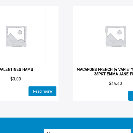
VALENTINES HAMS
MACARONS FRENCH (4 VARIETY
36PKT EMMA JANE P
$
0.00
$
44.40
Read more