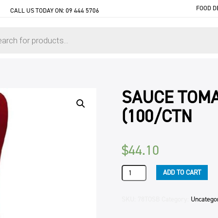
FOOD D
CALL US TODAY ON:
09 444 5706
SAUCE TOMA
(100/CTN
$
44.10
SAUCE
ADD TO CART
TOMATO
PCU
30GM
SKU:
78TOSB
Category:
Uncatego
KIWISTYLE
(100/CTN