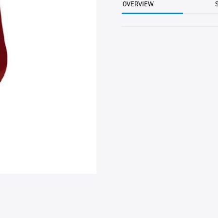
OVERVIEW
quantity