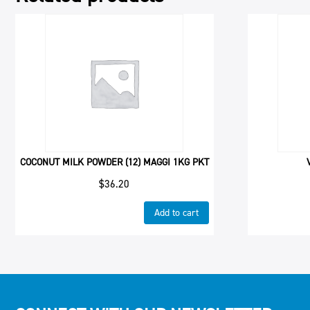
COCONUT MILK POWDER (12) MAGGI 1KG PKT
$
36.20
Add to cart