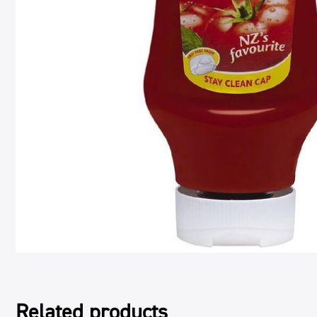
Related products