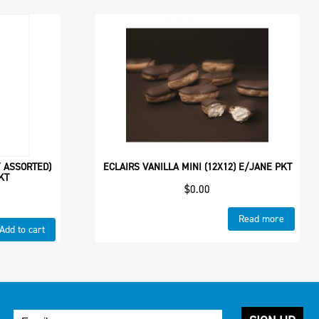
 ASSORTED)
ECLAIRS VANILLA MINI (12X12) E/JANE PKT
KT
$
0.00
Read more
Add to cart