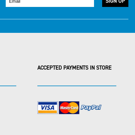
ACCEPTED PAYMENTS IN STORE