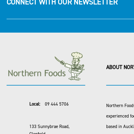
CONNECT WITH OUR NEWSLETTER
ABOUT NOR
Local:
09 444 5706
Northern Foods
experienced fo
133 Sunnybrae Road,
based in Auck
Glenfield,