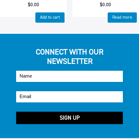
$
0.00
$
0.00
Add to cart
Read more
CONNECT WITH OUR
NEWSLETTER