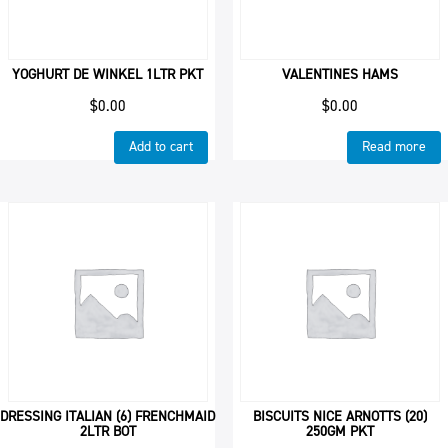
YOGHURT DE WINKEL 1LTR PKT
VALENTINES HAMS
$
0.00
$
0.00
Add to cart
Read more
DRESSING ITALIAN (6) FRENCHMAID
BISCUITS NICE ARNOTTS (20)
2LTR BOT
250GM PKT