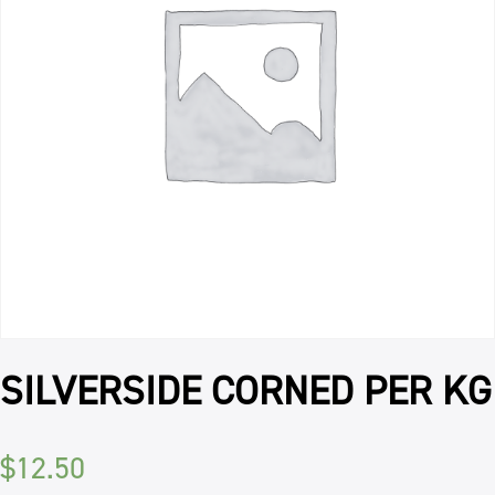
SILVERSIDE CORNED PER KG
$
12.50