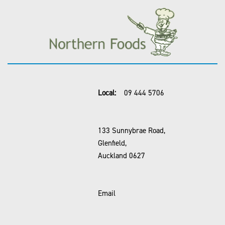
Local:
09 444 5706
133 Sunnybrae Road,
Glenfield,
Auckland 0627
Email