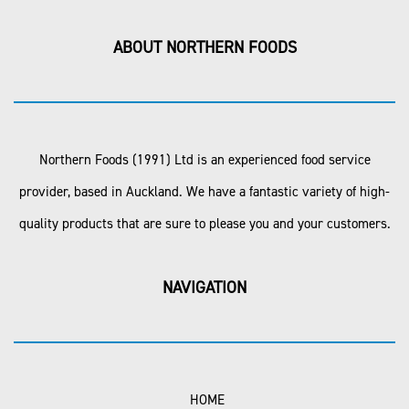
ABOUT NORTHERN FOODS
Northern Foods (1991) Ltd is an experienced food service
provider, based in Auckland. We have a fantastic variety of high-
quality products that are sure to please you and your customers.
NAVIGATION
HOME