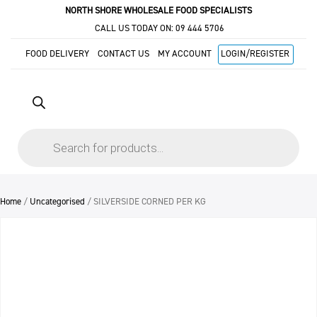
NORTH SHORE WHOLESALE FOOD SPECIALISTS
CALL US TODAY ON:
09 444 5706
FOOD DELIVERY
CONTACT US
MY ACCOUNT
LOGIN/REGISTER
Products
search
Home
/
Uncategorised
/ SILVERSIDE CORNED PER KG