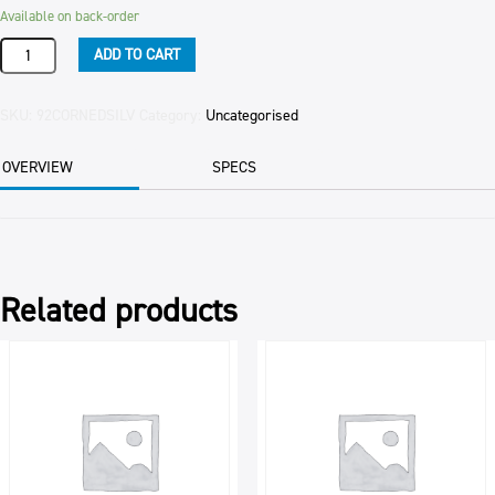
Available on back-order
SILVERSIDE
ADD TO CART
CORNED
PER
KG
SKU:
92CORNEDSILV
Category:
Uncategorised
quantity
OVERVIEW
SPECS
Related products