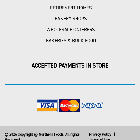
RETIREMENT HOMES
BAKERY SHOPS
WHOLESALE CATERERS
BAKERIES & BULK FOOD
ACCEPTED PAYMENTS IN STORE
© 2026 Copyright © Northern Foods. All rights
Privacy Policy
|
Reserved
Terms of Use