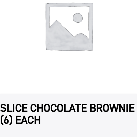
SLICE CHOCOLATE BROWNIE
(6) EACH