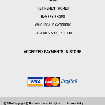
HOME
RETIREMENT HOMES
BAKERY SHOPS
WHOLESALE CATERERS
BAKERIES & BULK FOOD
ACCEPTED PAYMENTS IN STORE
© 2026 Copyright © Northern Foods. All rights
Privacy Policy
|