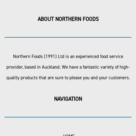
ABOUT NORTHERN FOODS
Northern Foods (1991) Ltd is an experienced food service
provider, based in Auckland. We have a fantastic variety of high-
quality products that are sure to please you and your customers.
NAVIGATION