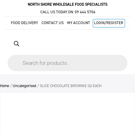
NORTH SHORE WHOLESALE FOOD SPECIALISTS
CALL US TODAY ON:
09 444 5706
FOOD DELIVERY
CONTACT US
MY ACCOUNT
LOGIN/REGISTER
Products
search
Home
/
Uncategorised
/ SLICE CHOCOLATE BROWNIE (6) EACH