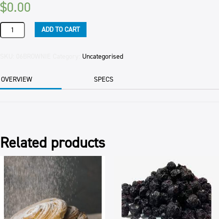
$
0.00
SLICE
ADD TO CART
CHOCOLATE
BROWNIE
(6)
SKU:
06BROWNIE
Category:
Uncategorised
EACH
quantity
OVERVIEW
SPECS
Related products