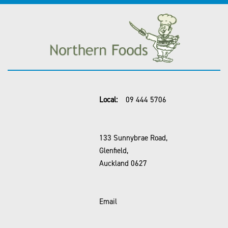
Local:
09 444 5706
133 Sunnybrae Road,
Glenfield,
Auckland 0627
Email