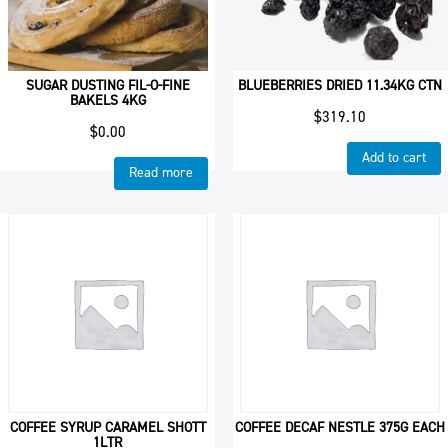
SUGAR DUSTING FIL-O-FINE
BLUEBERRIES DRIED 11.34KG CTN
BAKELS 4KG
$
319.10
$
0.00
Add to cart
Read more
COFFEE SYRUP CARAMEL SHOTT
COFFEE DECAF NESTLE 375G EACH
1LTR