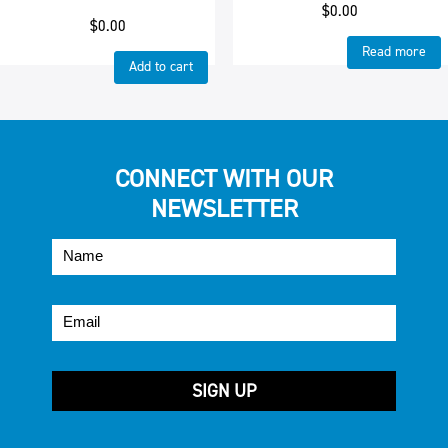
$
0.00
$
0.00
Read more
Add to cart
CONNECT WITH OUR
NEWSLETTER