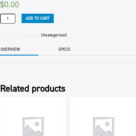
$
0.00
SLICE
ADD TO CART
CHOCOLATE
CARAMEL
1.6KG
SKU:
01SCC
Category:
Uncategorised
NFOODS
EAC
OVERVIEW
SPECS
quantity
Related products