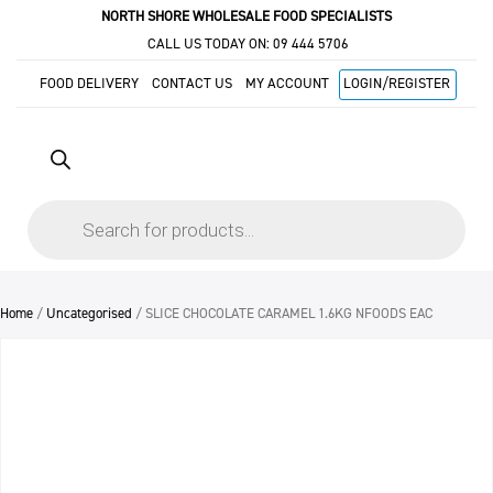
NORTH SHORE WHOLESALE FOOD SPECIALISTS
CALL US TODAY ON:
09 444 5706
FOOD DELIVERY
CONTACT US
MY ACCOUNT
LOGIN/REGISTER
Products
search
Home
/
Uncategorised
/ SLICE CHOCOLATE CARAMEL 1.6KG NFOODS EAC