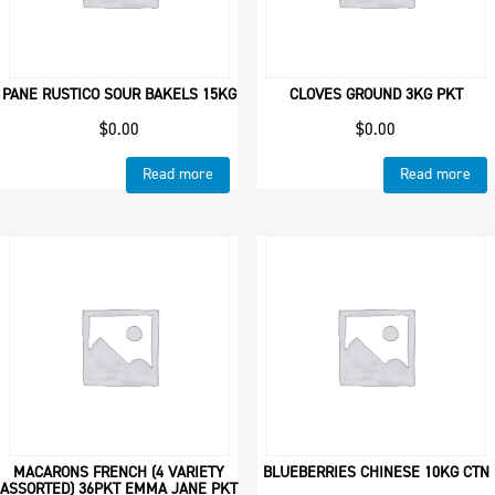
PANE RUSTICO SOUR BAKELS 15KG
CLOVES GROUND 3KG PKT
$
0.00
$
0.00
Read more
Read more
MACARONS FRENCH (4 VARIETY
BLUEBERRIES CHINESE 10KG CTN
ASSORTED) 36PKT EMMA JANE PKT