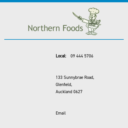
Local:
09 444 5706
133 Sunnybrae Road,
Glenfield,
Auckland 0627
Email