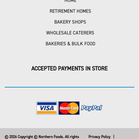
HOME
RETIREMENT HOMES
BAKERY SHOPS
WHOLESALE CATERERS
BAKERIES & BULK FOOD
ACCEPTED PAYMENTS IN STORE
© 2026 Copyright © Northern Foods. All rights
Privacy Policy
|