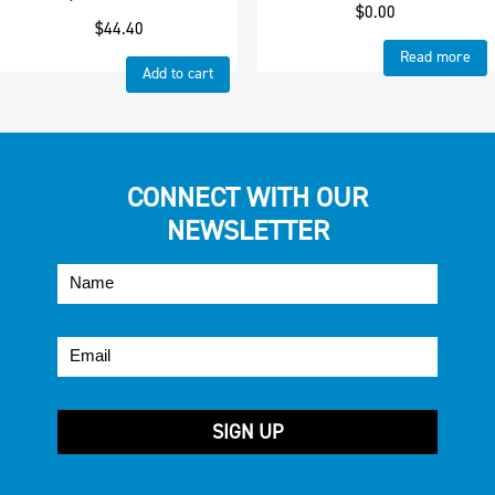
$
0.00
$
44.40
Read more
Add to cart
CONNECT WITH OUR
NEWSLETTER