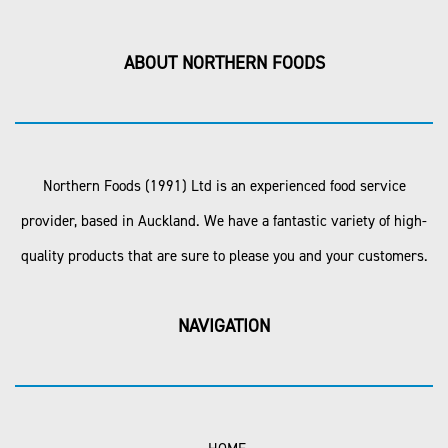
ABOUT NORTHERN FOODS
Northern Foods (1991) Ltd is an experienced food service
provider, based in Auckland. We have a fantastic variety of high-
quality products that are sure to please you and your customers.
NAVIGATION