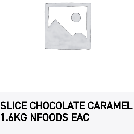
SLICE CHOCOLATE CARAMEL
1.6KG NFOODS EAC