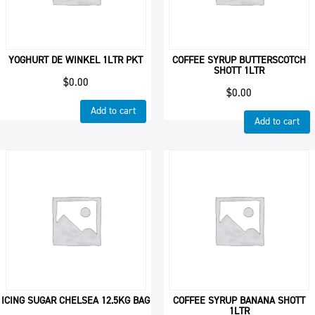
YOGHURT DE WINKEL 1LTR PKT
COFFEE SYRUP BUTTERSCOTCH
SHOTT 1LTR
$
0.00
$
0.00
Add to cart
Add to cart
ICING SUGAR CHELSEA 12.5KG BAG
COFFEE SYRUP BANANA SHOTT
1LTR