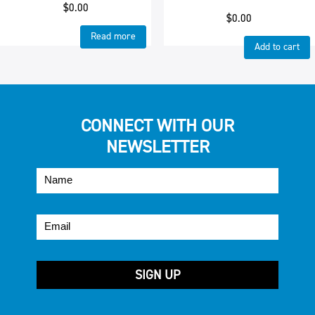
$
0.00
$
0.00
Read more
Add to cart
CONNECT WITH OUR
NEWSLETTER