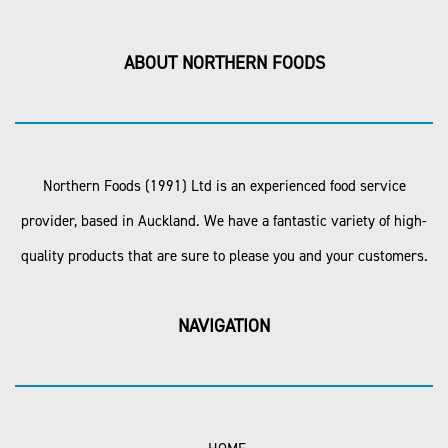
ABOUT NORTHERN FOODS
Northern Foods (1991) Ltd is an experienced food service
provider, based in Auckland. We have a fantastic variety of high-
quality products that are sure to please you and your customers.
NAVIGATION