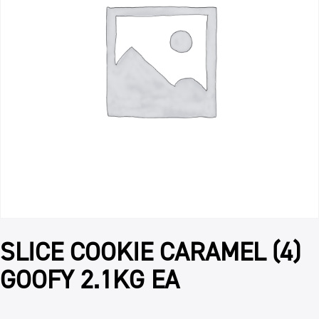
SLICE COOKIE CARAMEL (4)
GOOFY 2.1KG EA