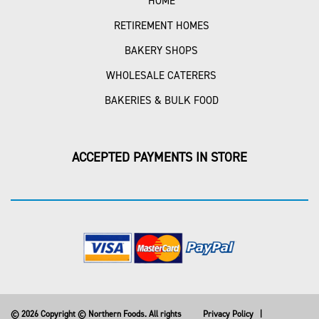
HOME
RETIREMENT HOMES
BAKERY SHOPS
WHOLESALE CATERERS
BAKERIES & BULK FOOD
ACCEPTED PAYMENTS IN STORE
© 2026 Copyright © Northern Foods. All rights
Privacy Policy
|