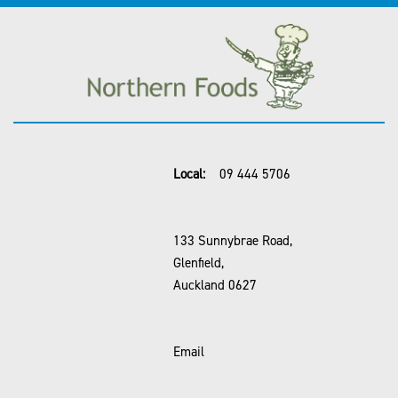
Local:
09 444 5706
133 Sunnybrae Road,
Glenfield,
Auckland 0627
Email