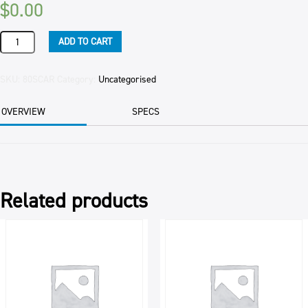
$
0.00
SLICE
ADD TO CART
COOKIE
CARAMEL
(4)
SKU:
80SCAR
Category:
Uncategorised
GOOFY
2.1KG
OVERVIEW
SPECS
EA
quantity
Related products