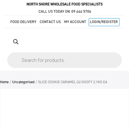
NORTH SHORE WHOLESALE FOOD SPECIALISTS
CALL US TODAY ON:
09 444 5706
FOOD DELIVERY
CONTACT US
MY ACCOUNT
LOGIN/REGISTER
Products
search
Home
/
Uncategorised
/ SLICE COOKIE CARAMEL (4) GOOFY 2.1KG EA