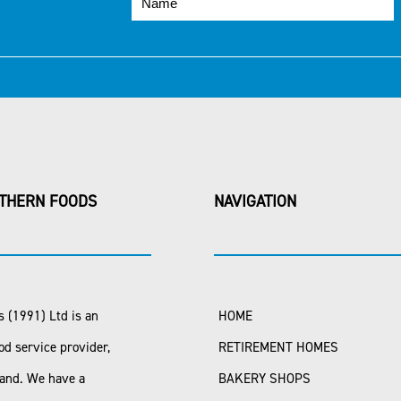
THERN FOODS
NAVIGATION
 (1991) Ltd is an
HOME
od service provider,
RETIREMENT HOMES
land. We have a
BAKERY SHOPS