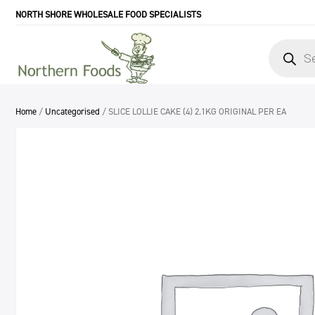
NORTH SHORE WHOLESALE FOOD SPECIALISTS
Products
search
Home
/
Uncategorised
/ SLICE LOLLIE CAKE (4) 2.1KG ORIGINAL PER EA