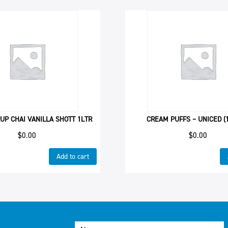
UP CHAI VANILLA SHOTT 1LTR
CREAM PUFFS – UNICED (1
$
0.00
$
0.00
Add to cart