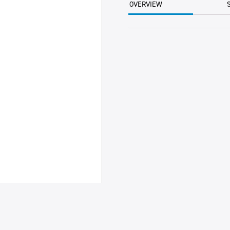
OVERVIEW
PER
EA
quantity