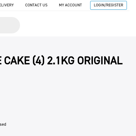
ELIVERY
CONTACT US
MY ACCOUNT
LOGIN/REGISTER
E CAKE (4) 2.1KG ORIGINAL
ised