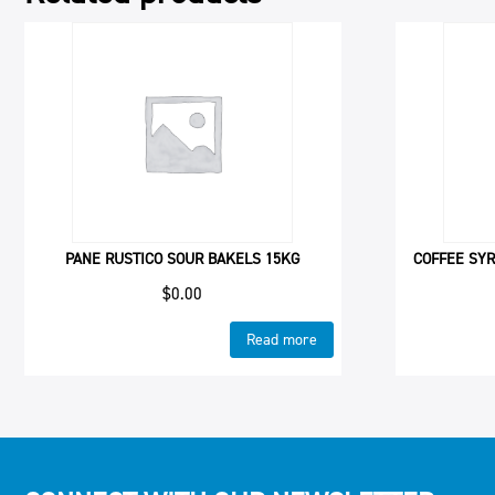
PANE RUSTICO SOUR BAKELS 15KG
COFFEE SYR
$
0.00
Read more