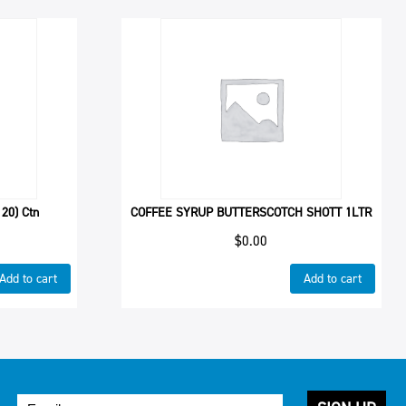
20) Ctn
COFFEE SYRUP BUTTERSCOTCH SHOTT 1LTR
$
0.00
Add to cart
Add to cart