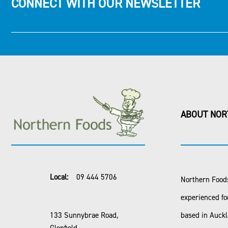
CONNECT WITH OUR NEWSLETTER
ABOUT NOR
Local:
09 444 5706
Northern Foods
experienced fo
133 Sunnybrae Road,
based in Auck
Glenfield,