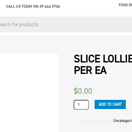
FOOD D
CALL US TODAY ON:
09 444 5706
SLICE LOLLI
PER EA
$
0.00
SLICE
ADD TO CART
LOLLIE
CAKE
(4)
SKU:
80SCL
Category:
Uncategor
2.1KG
ORIGINAL