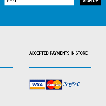
ACCEPTED PAYMENTS IN STORE