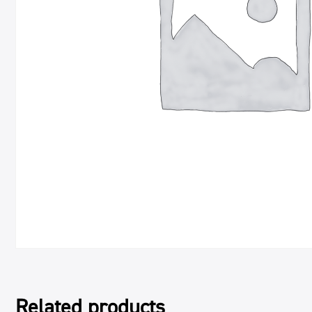
Related products