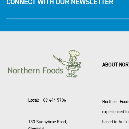
CONNECT WITH OUR NEWSLETTER
ABOUT NOR
Local:
09 444 5706
Northern Foods
experienced fo
133 Sunnybrae Road,
based in Auck
Glenfield,