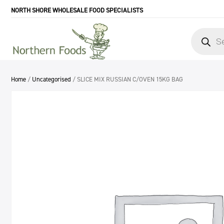
NORTH SHORE WHOLESALE FOOD SPECIALISTS
Products
search
Home
/
Uncategorised
/ SLICE MIX RUSSIAN C/OVEN 15KG BAG