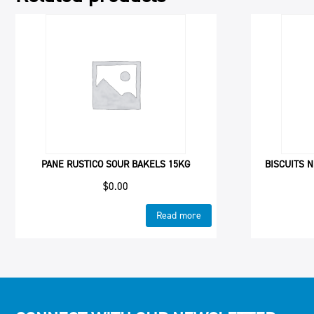
PANE RUSTICO SOUR BAKELS 15KG
BISCUITS N
$
0.00
Read more