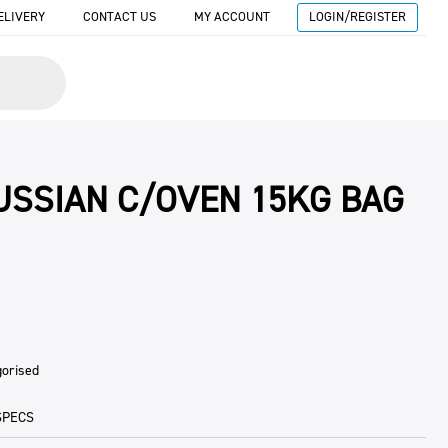
ELIVERY
CONTACT US
MY ACCOUNT
LOGIN/REGISTER
RUSSIAN C/OVEN 15KG BAG
gorised
SPECS