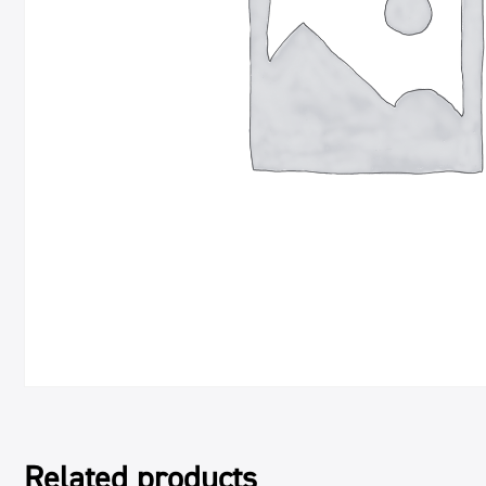
Related products