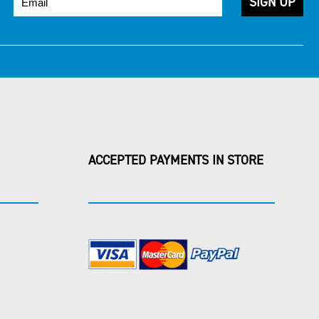
ACCEPTED PAYMENTS IN STORE