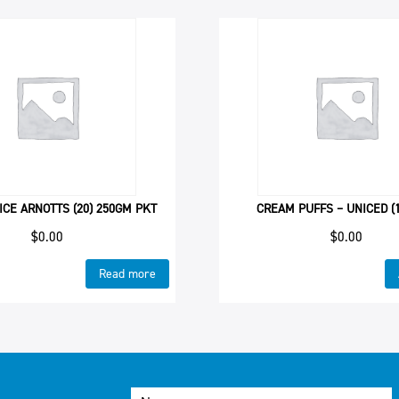
ICE ARNOTTS (20) 250GM PKT
CREAM PUFFS – UNICED (1
$
0.00
$
0.00
Read more