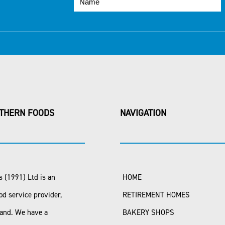
THERN FOODS
NAVIGATION
 (1991) Ltd is an
HOME
od service provider,
RETIREMENT HOMES
land. We have a
BAKERY SHOPS