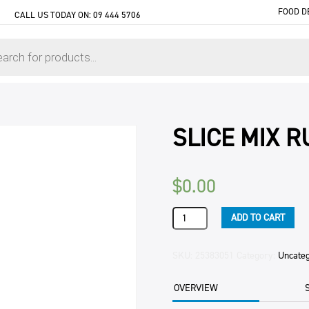
FOOD D
CALL US TODAY ON:
09 444 5706
SLICE MIX 
$
0.00
SLICE
ADD TO CART
MIX
RUSSIAN
C/OVEN
SKU:
25383051
Category:
Uncate
15KG
BAG
OVERVIEW
quantity