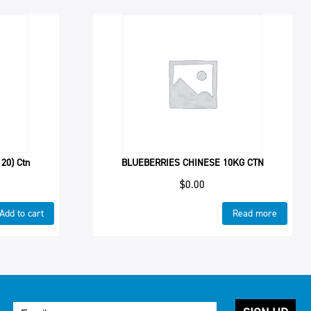
20) Ctn
BLUEBERRIES CHINESE 10KG CTN
$
0.00
Add to cart
Read more