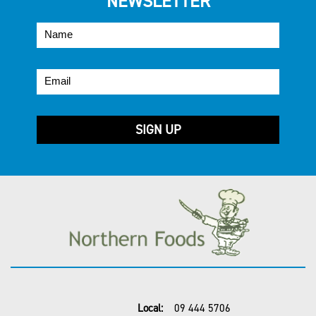
NEWSLETTER
Local:
09 444 5706