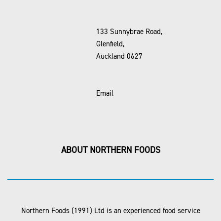
133 Sunnybrae Road,
Glenfield,
Auckland 0627
Email
ABOUT NORTHERN FOODS
Northern Foods (1991) Ltd is an experienced food service