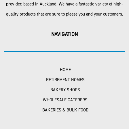
provider, based in Auckland. We have a fantastic variety of high-
quality products that are sure to please you and your customers.
NAVIGATION
HOME
RETIREMENT HOMES
BAKERY SHOPS
WHOLESALE CATERERS
BAKERIES & BULK FOOD