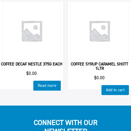
COFFEE DECAF NESTLE 375G EACH
COFFEE SYRUP CARAMEL SHOTT
1LTR
$
0.00
$
0.00
Read more
Add to cart
CONNECT WITH OUR