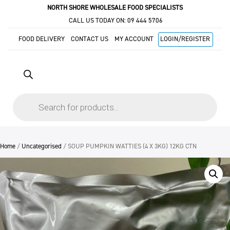
NORTH SHORE WHOLESALE FOOD SPECIALISTS
CALL US TODAY ON:
09 444 5706
FOOD DELIVERY
CONTACT US
MY ACCOUNT
LOGIN/REGISTER
Products
search
Home
/
Uncategorised
/ SOUP PUMPKIN WATTIES (4 X 3KG) 12KG CTN