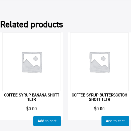
quantity
Related products
COFFEE SYRUP BANANA SHOTT
COFFEE SYRUP BUTTERSCOTCH
1LTR
SHOTT 1LTR
$
0.00
$
0.00
Add to cart
Add to cart