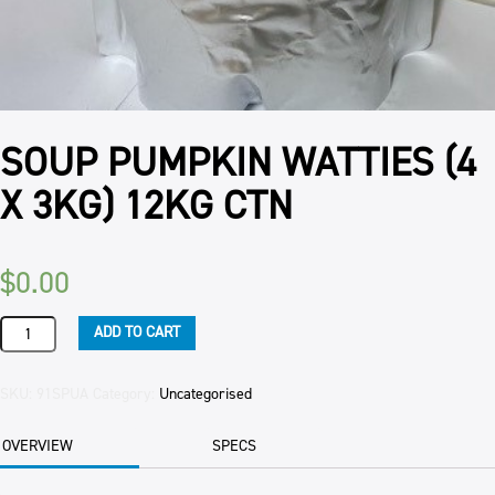
SOUP PUMPKIN WATTIES (4
X 3KG) 12KG CTN
$
0.00
SOUP
ADD TO CART
PUMPKIN
WATTIES
(4
SKU:
91SPUA
Category:
Uncategorised
X
3KG)
OVERVIEW
SPECS
12KG
CTN