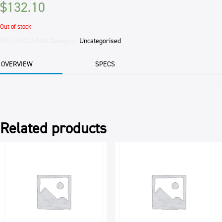
$
132.10
Out of stock
SKU:
84CUSAAA
Category:
Uncategorised
OVERVIEW
SPECS
Related products