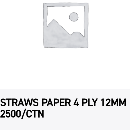
STRAWS PAPER 4 PLY 12MM
2500/CTN