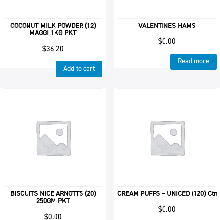
COCONUT MILK POWDER (12)
VALENTINES HAMS
MAGGI 1KG PKT
$
0.00
$
36.20
Read more
Add to cart
BISCUITS NICE ARNOTTS (20)
CREAM PUFFS – UNICED (120) Ctn
250GM PKT
$
0.00
$
0.00