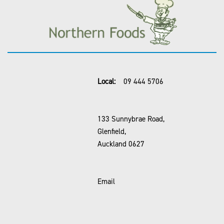
Local:
09 444 5706
133 Sunnybrae Road,
Glenfield,
Auckland 0627
Email