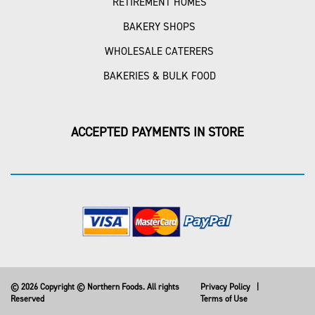
RETIREMENT HOMES
BAKERY SHOPS
WHOLESALE CATERERS
BAKERIES & BULK FOOD
ACCEPTED PAYMENTS IN STORE
© 2026 Copyright © Northern Foods. All rights
Privacy Policy
|
Reserved
Terms of Use