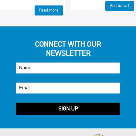
Add to cart
Read more
CONNECT WITH OUR
NEWSLETTER