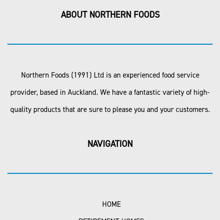
ABOUT NORTHERN FOODS
Northern Foods (1991) Ltd is an experienced food service
provider, based in Auckland. We have a fantastic variety of high-
quality products that are sure to please you and your customers.
NAVIGATION
HOME