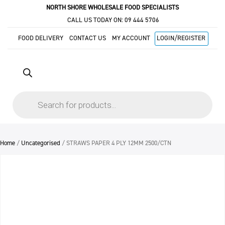
NORTH SHORE WHOLESALE FOOD SPECIALISTS
CALL US TODAY ON:
09 444 5706
FOOD DELIVERY
CONTACT US
MY ACCOUNT
LOGIN/REGISTER
Products
search
Home
/
Uncategorised
/ STRAWS PAPER 4 PLY 12MM 2500/CTN