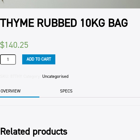
THYME RUBBED 10KG BAG
$
140.25
THYME
ADD TO CART
RUBBED
10KG
BAG
SKU:
87THY
Category:
Uncategorised
quantity
OVERVIEW
SPECS
Related products