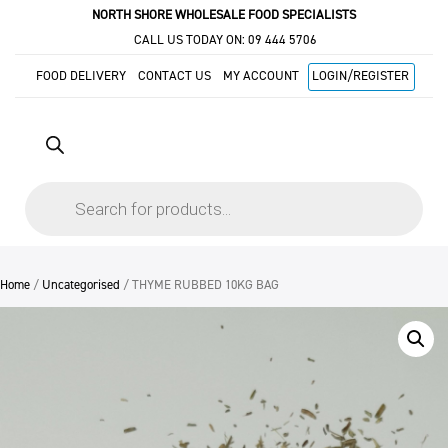
NORTH SHORE WHOLESALE FOOD SPECIALISTS
CALL US TODAY ON:
09 444 5706
FOOD DELIVERY
CONTACT US
MY ACCOUNT
LOGIN/REGISTER
Products
search
Home
/
Uncategorised
/ THYME RUBBED 10KG BAG