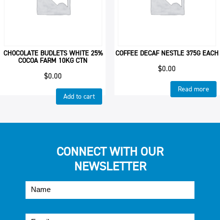
CHOCOLATE BUDLETS WHITE 25%
COFFEE DECAF NESTLE 375G EACH
COCOA FARM 10KG CTN
$
0.00
$
0.00
Read more
Add to cart
CONNECT WITH OUR
NEWSLETTER