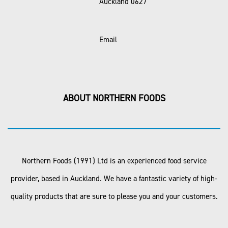
Auckland 0627
Email
ABOUT NORTHERN FOODS
Northern Foods (1991) Ltd is an experienced food service
provider, based in Auckland. We have a fantastic variety of high-
quality products that are sure to please you and your customers.