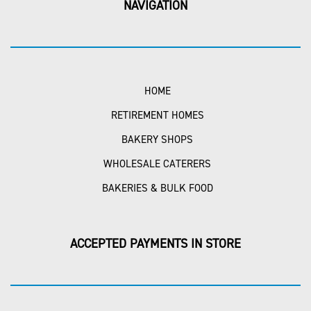
NAVIGATION
HOME
RETIREMENT HOMES
BAKERY SHOPS
WHOLESALE CATERERS
BAKERIES & BULK FOOD
ACCEPTED PAYMENTS IN STORE