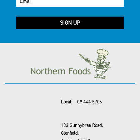
Local:
09 444 5706
133 Sunnybrae Road,
Glenfield,