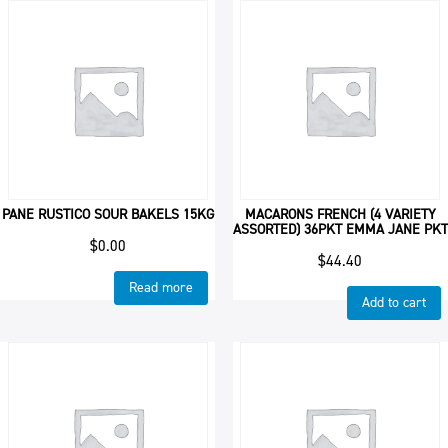
PANE RUSTICO SOUR BAKELS 15KG
MACARONS FRENCH (4 VARIETY
ASSORTED) 36PKT EMMA JANE PKT
$
0.00
$
44.40
Read more
Add to cart