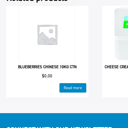
BLUEBERRIES CHINESE 10KG CTN
CHEESE CRE
$
0.00
Read more