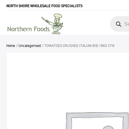
NORTH SHORE WHOLESALE FOOD SPECIALISTS
Products
search
Home
/
Uncategorised
/ TOMATOES CRUSHED ITALIAN BIB 15KG CTN