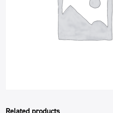
Related products