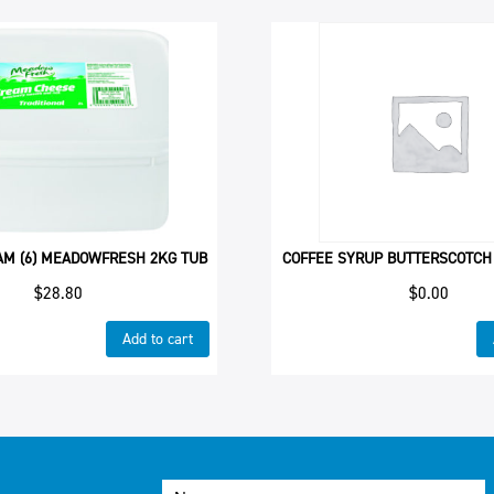
AM (6) MEADOWFRESH 2KG TUB
COFFEE SYRUP BUTTERSCOTCH
$
28.80
$
0.00
Add to cart