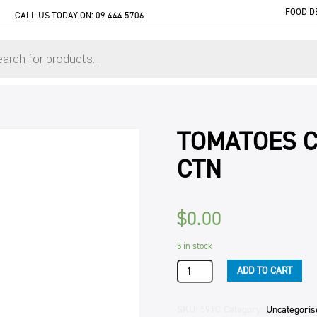
FOOD D
CALL US TODAY ON:
09 444 5706
TOMATOES C
CTN
$
0.00
5 in stock
TOMATOES
ADD TO CART
CRUSHED
ITALIAN
BIB
SKU:
59TC
Category:
Uncategoris