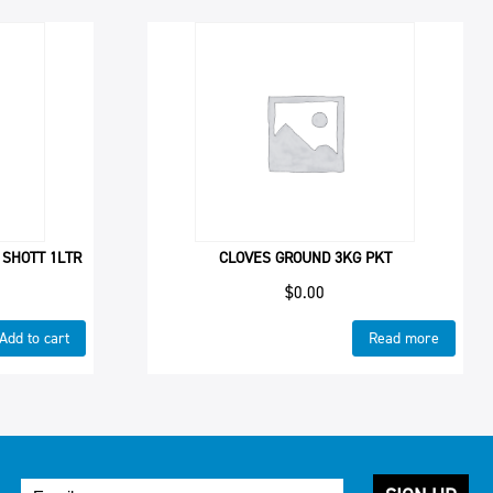
 SHOTT 1LTR
CLOVES GROUND 3KG PKT
$
0.00
Add to cart
Read more