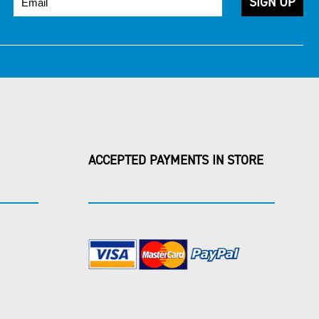
ACCEPTED PAYMENTS IN STORE