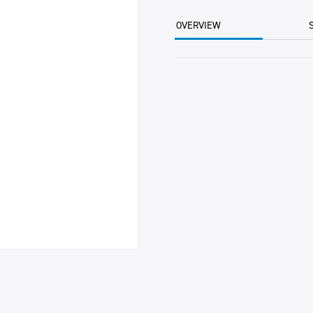
15KG
CTN
OVERVIEW
quantity