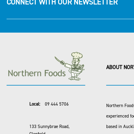
CONNECT WITH OUR NEWSLETTER
ABOUT NOR
Local:
09 444 5706
Northern Foods
experienced fo
133 Sunnybrae Road,
based in Auck
Glenfield,