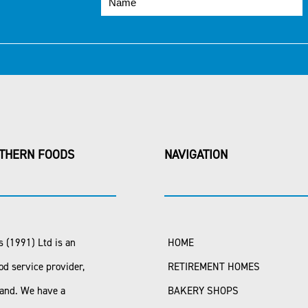
THERN FOODS
NAVIGATION
 (1991) Ltd is an
HOME
od service provider,
RETIREMENT HOMES
land. We have a
BAKERY SHOPS