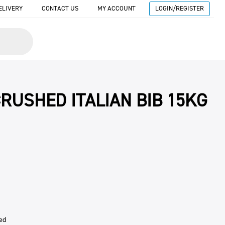
ELIVERY
CONTACT US
MY ACCOUNT
LOGIN/REGISTER
RUSHED ITALIAN BIB 15KG
ed