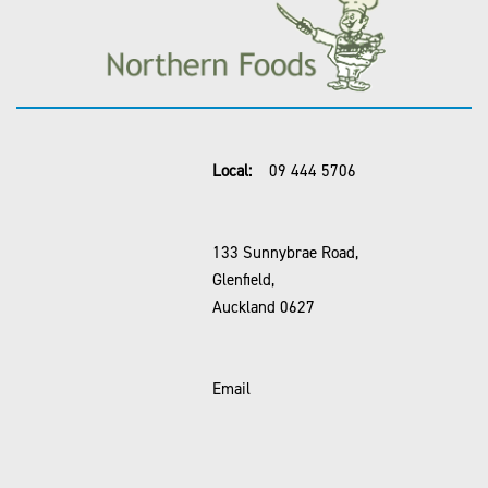
Local:
09 444 5706
133 Sunnybrae Road,
Glenfield,
Auckland 0627
Email