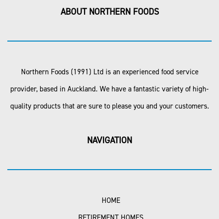
ABOUT NORTHERN FOODS
Northern Foods (1991) Ltd is an experienced food service
provider, based in Auckland. We have a fantastic variety of high-
quality products that are sure to please you and your customers.
NAVIGATION
HOME
RETIREMENT HOMES