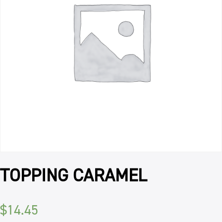
TOPPING CARAMEL
$
14.45