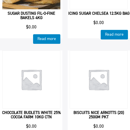
SUGAR DUSTING FIL-O-FINE
ICING SUGAR CHELSEA 12.5KG BAG
BAKELS 4KG
$
0.00
$
0.00
Read more
Read more
CHOCOLATE BUDLETS WHITE 25%
BISCUITS NICE ARNOTTS (20)
COCOA FARM 10KG CTN
250GM PKT
$
0.00
$
0.00