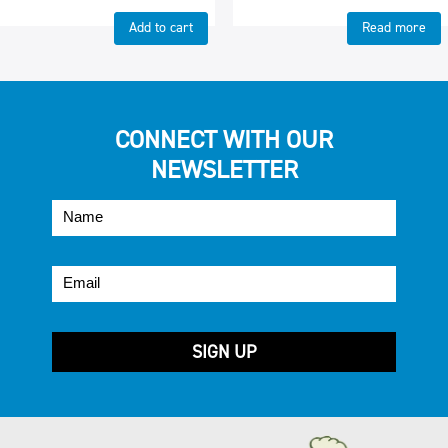
Add to cart
Read more
CONNECT WITH OUR
NEWSLETTER