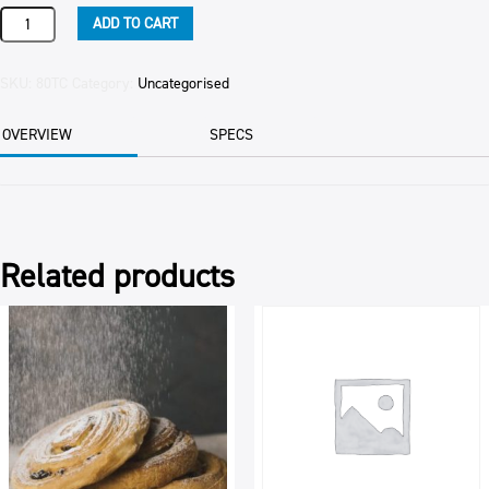
TOPPING
ADD TO CART
CARAMEL
quantity
SKU:
80TC
Category:
Uncategorised
OVERVIEW
SPECS
Related products