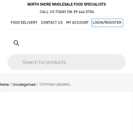
NORTH SHORE WHOLESALE FOOD SPECIALISTS
CALL US TODAY ON:
09 444 5706
FOOD DELIVERY
CONTACT US
MY ACCOUNT
LOGIN/REGISTER
Products
search
Home
/
Uncategorised
/ TOPPING CARAMEL