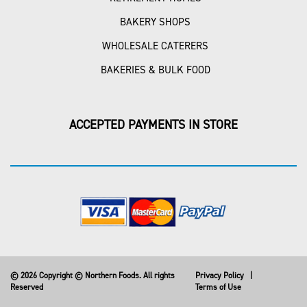
BAKERY SHOPS
WHOLESALE CATERERS
BAKERIES & BULK FOOD
ACCEPTED PAYMENTS IN STORE
© 2026 Copyright © Northern Foods. All rights
Privacy Policy
|
Reserved
Terms of Use