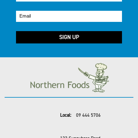
Local:
09 444 5706