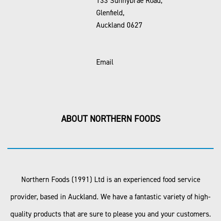
133 Sunnybrae Road,
Glenfield,
Auckland 0627
Email
ABOUT NORTHERN FOODS
Northern Foods (1991) Ltd is an experienced food service
provider, based in Auckland. We have a fantastic variety of high-
quality products that are sure to please you and your customers.