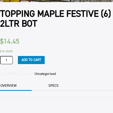
TOPPING MAPLE FESTIVE (6)
2LTR BOT
$
14.45
6 in stock
TOPPING
ADD TO CART
MAPLE
FESTIVE
(6)
SKU:
80TMS
Category:
Uncategorised
2LTR
BOT
OVERVIEW
SPECS
quantity