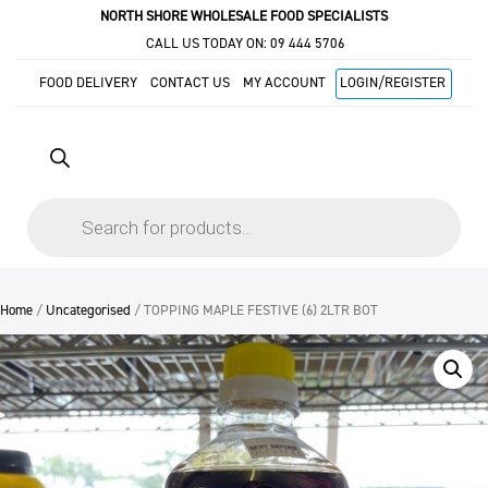
NORTH SHORE WHOLESALE FOOD SPECIALISTS
CALL US TODAY ON:
09 444 5706
FOOD DELIVERY
CONTACT US
MY ACCOUNT
LOGIN/REGISTER
Products
search
Home
/
Uncategorised
/ TOPPING MAPLE FESTIVE (6) 2LTR BOT