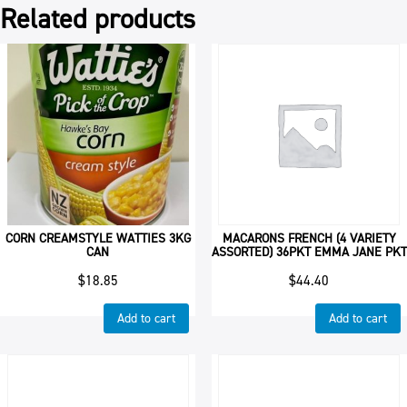
Related products
CORN CREAMSTYLE WATTIES 3KG
MACARONS FRENCH (4 VARIETY
CAN
ASSORTED) 36PKT EMMA JANE PKT
$
18.85
$
44.40
Add to cart
Add to cart