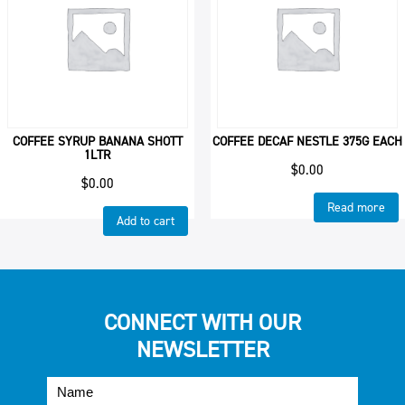
COFFEE SYRUP BANANA SHOTT
COFFEE DECAF NESTLE 375G EACH
1LTR
$
0.00
$
0.00
Read more
Add to cart
CONNECT WITH OUR
NEWSLETTER