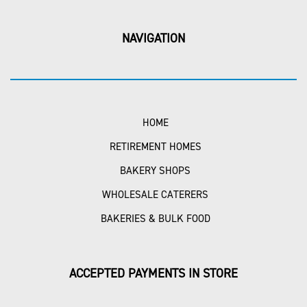
NAVIGATION
HOME
RETIREMENT HOMES
BAKERY SHOPS
WHOLESALE CATERERS
BAKERIES & BULK FOOD
ACCEPTED PAYMENTS IN STORE