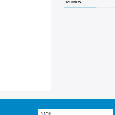
OVERVIEW
PER
CTN
quantity