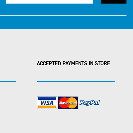
ACCEPTED PAYMENTS IN STORE