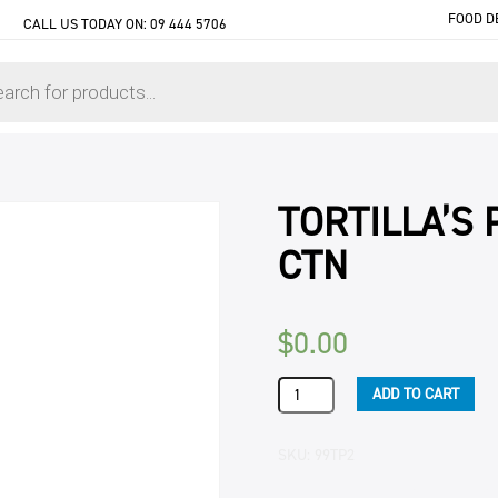
FOOD D
CALL US TODAY ON:
09 444 5706
TORTILLA’S P
CTN
$
0.00
TORTILLA'S
ADD TO CART
PLAIN
8.5"
(16
SKU:
99TP2
X
12)