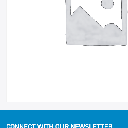
CONNECT WITH OUR NEWSLETTER