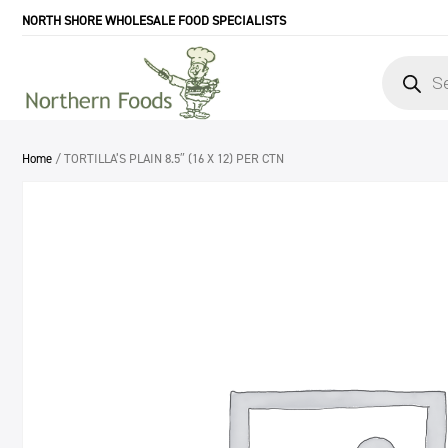
NORTH SHORE WHOLESALE FOOD SPECIALISTS
Products
search
Home
/ TORTILLA’S PLAIN 8.5″ (16 X 12) PER CTN