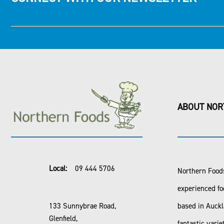
ABOUT NOR
Local:
09 444 5706
Northern Foods
experienced fo
133 Sunnybrae Road,
based in Auck
Glenfield,
fantastic varie