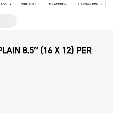
ELIVERY
CONTACT US
MY ACCOUNT
LOGIN/REGISTER
LAIN 8.5″ (16 X 12) PER