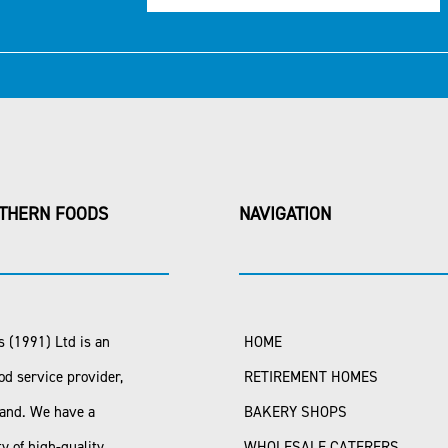
THERN FOODS
NAVIGATION
 (1991) Ltd is an
HOME
od service provider,
RETIREMENT HOMES
land. We have a
BAKERY SHOPS
ty of high-quality
WHOLESALE CATERERS