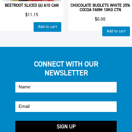
BEETROOT SLICED (6) A10 CAN
CHOCOLATE BUDLETS WHITE 25%
COCOA FARM 10KG CTN
$
11.15
$
0.00
Add to cart
Add to cart
CONNECT WITH OUR
NEWSLETTER