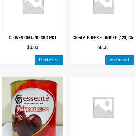
CLOVES GROUND 3KG PKT
CREAM PUFFS – UNICED (120) Ctn
$
0.00
$
0.00
Read more
Add to cart