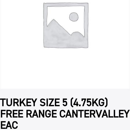
TURKEY SIZE 5 (4.75KG)
FREE RANGE CANTERVALLEY
EAC