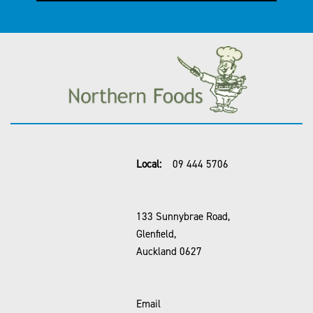
Local:
09 444 5706
133 Sunnybrae Road,
Glenfield,
Auckland 0627
Email