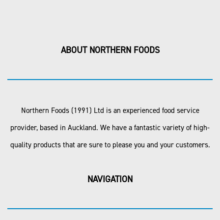
ABOUT NORTHERN FOODS
Northern Foods (1991) Ltd is an experienced food service
provider, based in Auckland. We have a fantastic variety of high-
quality products that are sure to please you and your customers.
NAVIGATION