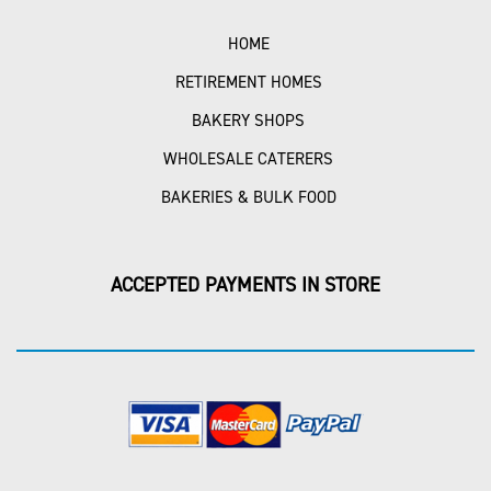
HOME
RETIREMENT HOMES
BAKERY SHOPS
WHOLESALE CATERERS
BAKERIES & BULK FOOD
ACCEPTED PAYMENTS IN STORE