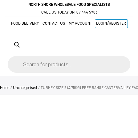
NORTH SHORE WHOLESALE FOOD SPECIALISTS
CALL US TODAY ON:
09 444 5706
FOOD DELIVERY
CONTACT US
MY ACCOUNT
LOGIN/REGISTER
Products
search
Home
/
Uncategorised
/ TURKEY SIZE 5 (4.75KG) FREE RANGE CANTERVALLEY EAC