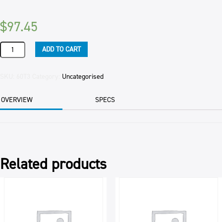
$
97.45
TURKEY
ADD TO CART
SIZE
5
(4.75KG)
SKU:
60T3
Category:
Uncategorised
FREE
RANGE
OVERVIEW
SPECS
CANTERVALLEY
EAC
quantity
Related products