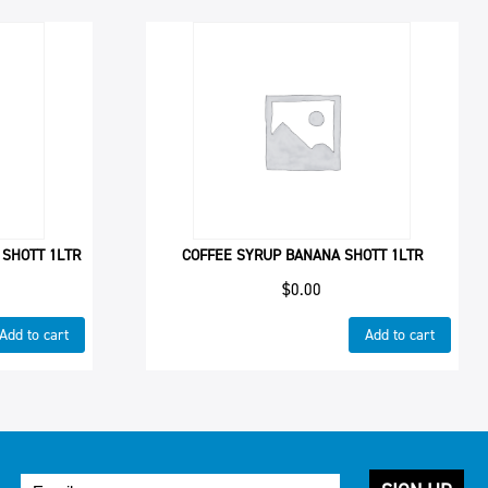
 SHOTT 1LTR
COFFEE SYRUP BANANA SHOTT 1LTR
$
0.00
Add to cart
Add to cart