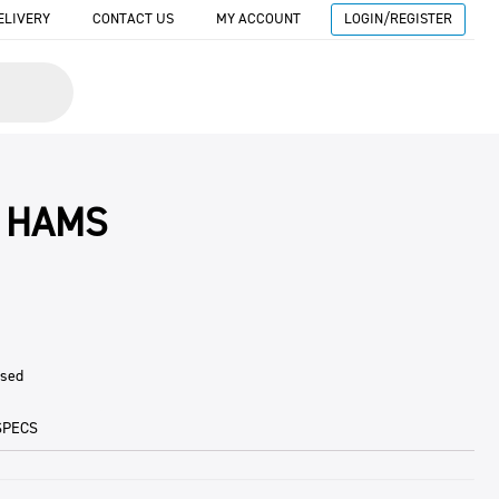
ELIVERY
CONTACT US
MY ACCOUNT
LOGIN/REGISTER
 HAMS
ised
SPECS