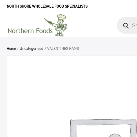
NORTH SHORE WHOLESALE FOOD SPECIALISTS
Products
search
Home
/
Uncategorised
/ VALENTINES HAMS