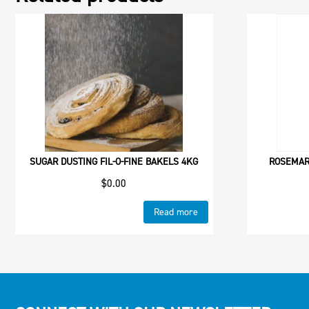
SUGAR DUSTING FIL-O-FINE BAKELS 4KG
ROSEMARY
$
0.00
Read more