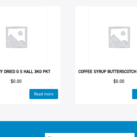
 DRIED G S HALL 3KG PKT
COFFEE SYRUP BUTTERSCOTCH
$
0.00
$
0.00
Read more