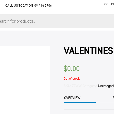
FOOD D
CALL US TODAY ON:
09 444 5706
VALENTINES
$
0.00
Out of stock
SKU:
ZZWW
Category:
Uncategor
OVERVIEW