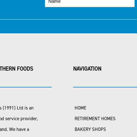
THERN FOODS
NAVIGATION
 (1991) Ltd is an
HOME
od service provider,
RETIREMENT HOMES
land. We have a
BAKERY SHOPS