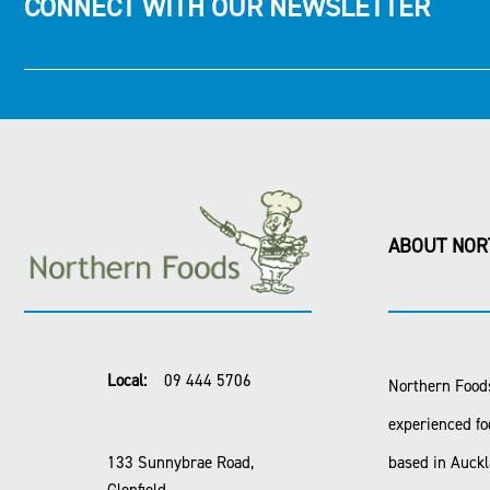
CONNECT WITH OUR NEWSLETTER
ABOUT NOR
Local:
09 444 5706
Northern Foods
experienced fo
133 Sunnybrae Road,
based in Auck
Glenfield,