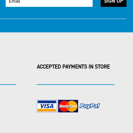
ACCEPTED PAYMENTS IN STORE