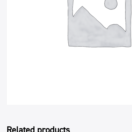
Related products