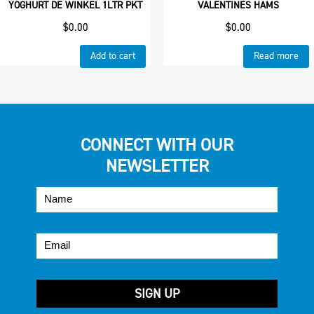
YOGHURT DE WINKEL 1LTR PKT
VALENTINES HAMS
$
0.00
$
0.00
Add to cart
Read more
CONNECT WITH OUR
NEWSLETTER