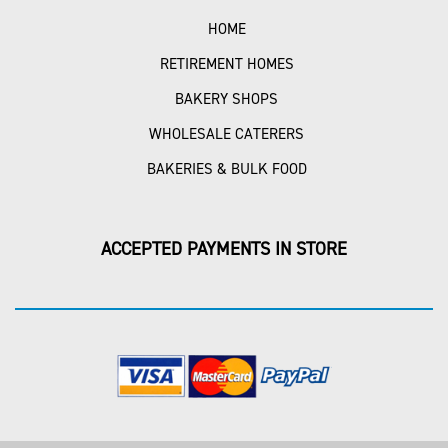
HOME
RETIREMENT HOMES
BAKERY SHOPS
WHOLESALE CATERERS
BAKERIES & BULK FOOD
ACCEPTED PAYMENTS IN STORE