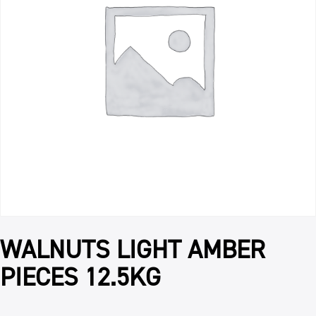
WALNUTS LIGHT AMBER
PIECES 12.5KG