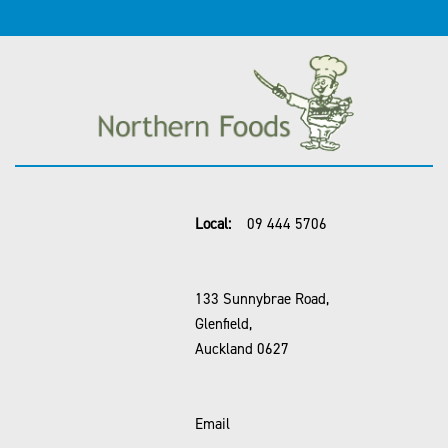
Local:
09 444 5706
133 Sunnybrae Road,
Glenfield,
Auckland 0627
Email