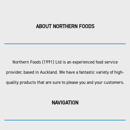
ABOUT NORTHERN FOODS
Northern Foods (1991) Ltd is an experienced food service
provider, based in Auckland. We have a fantastic variety of high-
quality products that are sure to please you and your customers.
NAVIGATION