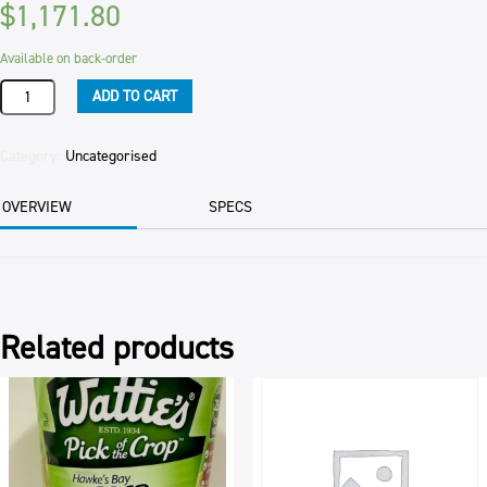
$
1,171.80
Available on back-order
WALNUTS
ADD TO CART
LIGHT
AMBER
PIECES
Category:
Uncategorised
12.5KG
quantity
OVERVIEW
SPECS
Related products