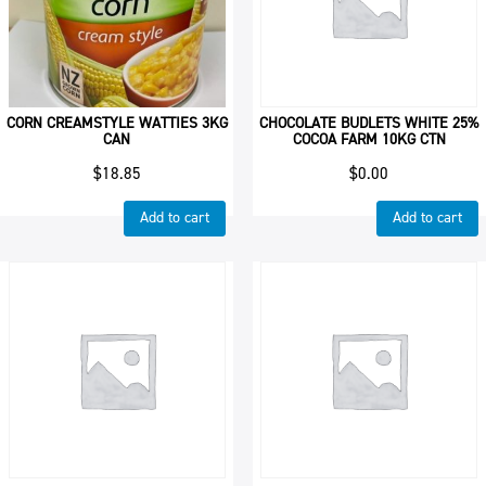
CORN CREAMSTYLE WATTIES 3KG
CHOCOLATE BUDLETS WHITE 25%
CAN
COCOA FARM 10KG CTN
$
18.85
$
0.00
Add to cart
Add to cart