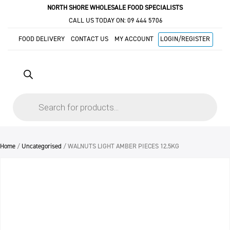
NORTH SHORE WHOLESALE FOOD SPECIALISTS
CALL US TODAY ON:
09 444 5706
FOOD DELIVERY
CONTACT US
MY ACCOUNT
LOGIN/REGISTER
Products
search
Home
/
Uncategorised
/ WALNUTS LIGHT AMBER PIECES 12.5KG