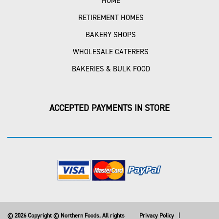
HOME
RETIREMENT HOMES
BAKERY SHOPS
WHOLESALE CATERERS
BAKERIES & BULK FOOD
ACCEPTED PAYMENTS IN STORE
© 2026 Copyright © Northern Foods. All rights
Privacy Policy
|