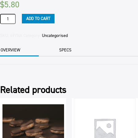
$
5.80
YOGHURT
ADD TO CART
NATURAL
(8)
1KG
SKU:
49YNA
Category:
Uncategorised
TUB
quantity
OVERVIEW
SPECS
Related products