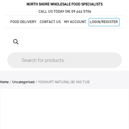
NORTH SHORE WHOLESALE FOOD SPECIALISTS
CALL US TODAY ON:
09 444 5706
FOOD DELIVERY
CONTACT US
MY ACCOUNT
LOGIN/REGISTER
Products
search
Home
/
Uncategorised
/ YOGHURT NATURAL (8) 1KG TUB