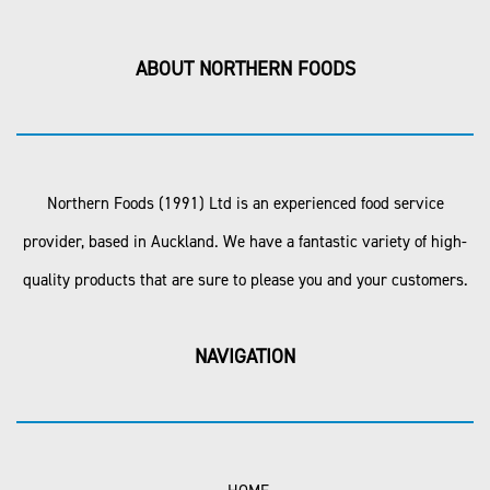
ABOUT NORTHERN FOODS
Northern Foods (1991) Ltd is an experienced food service
provider, based in Auckland. We have a fantastic variety of high-
quality products that are sure to please you and your customers.
NAVIGATION