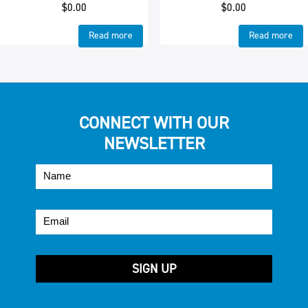
$
0.00
$
0.00
Read more
Read more
CONNECT WITH OUR
NEWSLETTER