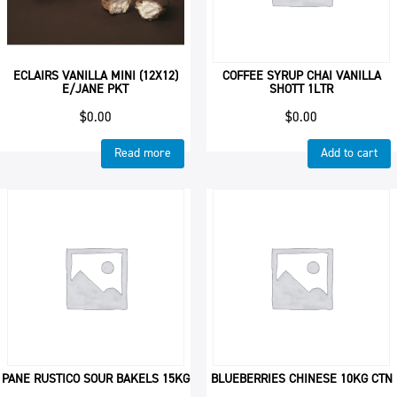
ECLAIRS VANILLA MINI (12X12)
COFFEE SYRUP CHAI VANILLA
E/JANE PKT
SHOTT 1LTR
$
0.00
$
0.00
Read more
Add to cart
PANE RUSTICO SOUR BAKELS 15KG
BLUEBERRIES CHINESE 10KG CTN