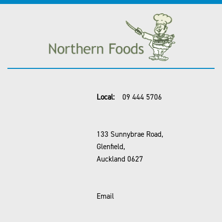
Local:
09 444 5706
133 Sunnybrae Road,
Glenfield,
Auckland 0627
Email