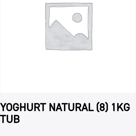
YOGHURT NATURAL (8) 1KG
TUB