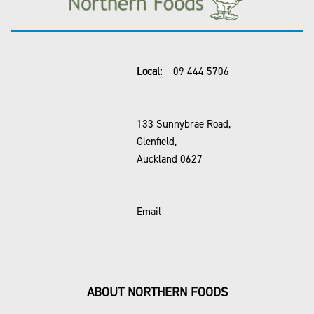
Local:
09 444 5706
133 Sunnybrae Road,
Glenfield,
Auckland 0627
Email
ABOUT NORTHERN FOODS