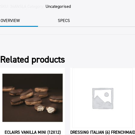
BLANCHED
SKU:
34ANSLA
Category:
Uncategorised
SKIN
OFF
OVERVIEW
SPECS
THIN
11.34KG
CTN
quantity
Related products
ECLAIRS VANILLA MINI (12X12)
DRESSING ITALIAN (6) FRENCHMAID