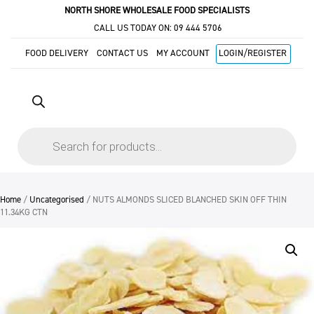
NORTH SHORE WHOLESALE FOOD SPECIALISTS
CALL US TODAY ON:
09 444 5706
FOOD DELIVERY
CONTACT US
MY ACCOUNT
LOGIN/REGISTER
Products
search
Home
/
Uncategorised
/ NUTS ALMONDS SLICED BLANCHED SKIN OFF THIN
11.34KG CTN