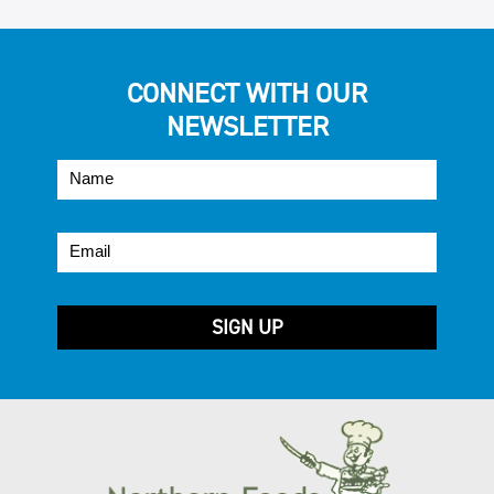
CONNECT WITH OUR
NEWSLETTER