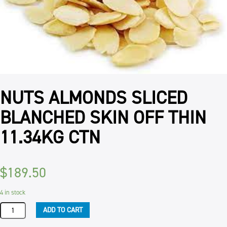
NUTS ALMONDS SLICED
BLANCHED SKIN OFF THIN
11.34KG CTN
$
189.50
4 in stock
NUTS
ADD TO CART
ALMONDS
SLICED