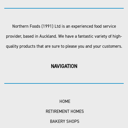
Northern Foods (1991) Ltd is an experienced food service
provider, based in Auckland. We have a fantastic variety of high-
quality products that are sure to please you and your customers.
NAVIGATION
HOME
RETIREMENT HOMES
BAKERY SHOPS