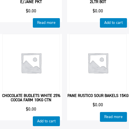
E/JANE PKT
2LTR BOT
$
0.00
$
0.00
Read more
Add to cart
CHOCOLATE BUDLETS WHITE 25%
PANE RUSTICO SOUR BAKELS 15KG
COCOA FARM 10KG CTN
$
0.00
$
0.00
Read more
Add to cart