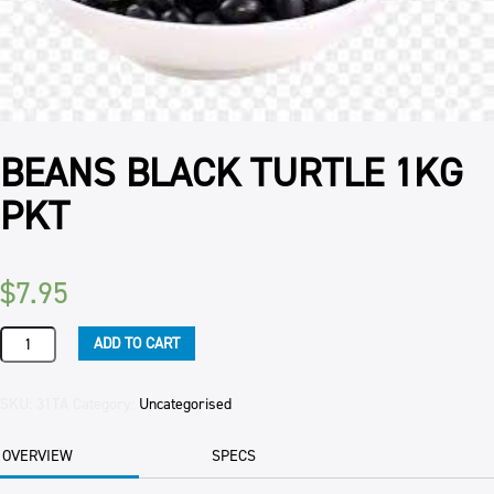
BEANS BLACK TURTLE 1KG
PKT
$
7.95
BEANS
ADD TO CART
BLACK
TURTLE
1KG
SKU:
31TA
Category:
Uncategorised
PKT
quantity
OVERVIEW
SPECS