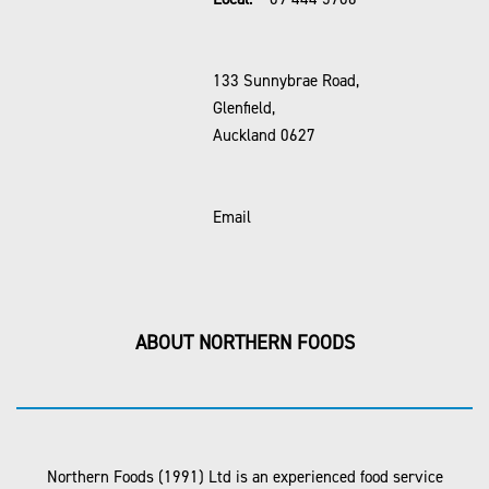
133 Sunnybrae Road,
Glenfield,
Auckland 0627
Email
ABOUT NORTHERN FOODS
Northern Foods (1991) Ltd is an experienced food service