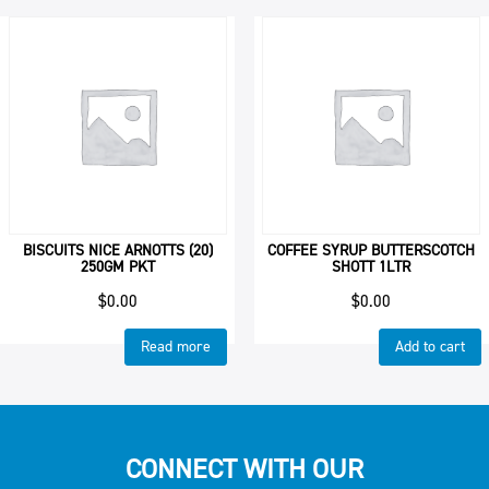
BISCUITS NICE ARNOTTS (20)
COFFEE SYRUP BUTTERSCOTCH
250GM PKT
SHOTT 1LTR
$
0.00
$
0.00
Read more
Add to cart
CONNECT WITH OUR