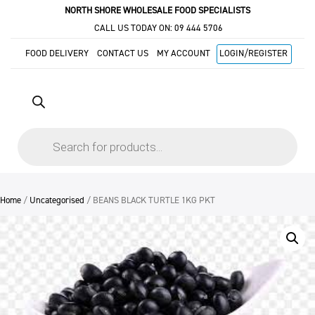
NORTH SHORE WHOLESALE FOOD SPECIALISTS
CALL US TODAY ON:
09 444 5706
FOOD DELIVERY
CONTACT US
MY ACCOUNT
LOGIN/REGISTER
Products
search
Home
/
Uncategorised
/ BEANS BLACK TURTLE 1KG PKT