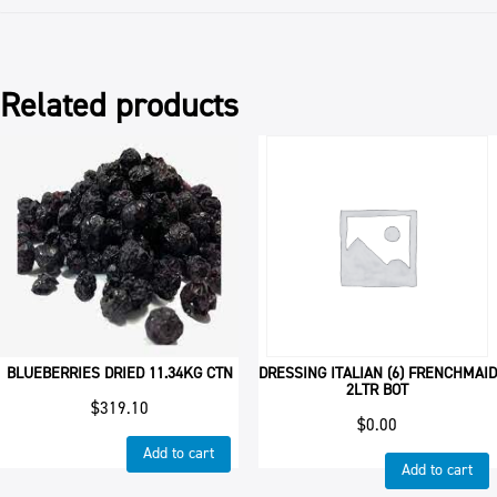
Related products
BLUEBERRIES DRIED 11.34KG CTN
DRESSING ITALIAN (6) FRENCHMAID
2LTR BOT
$
319.10
$
0.00
Add to cart
Add to cart