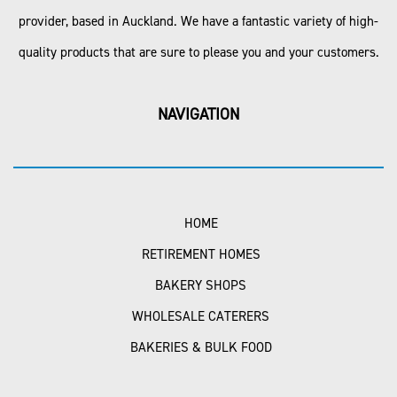
provider, based in Auckland. We have a fantastic variety of high-
quality products that are sure to please you and your customers.
NAVIGATION
HOME
RETIREMENT HOMES
BAKERY SHOPS
WHOLESALE CATERERS
BAKERIES & BULK FOOD