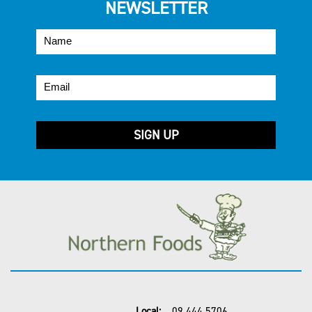
NEWSLETTER
Local:
09 444 5706